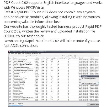
PDF Count 2.02 supports English interface languages and works
with Windows 98/XP/Vista.
Latest Rapid PDF Count 2.02 does not contain any spyware
and/or advertise modules, allowing installing it with no worries
concerning valuable information loss.
Our website has thoroughly tested business product Rapid PDF
Count 2.02, written the review and uploaded installation file
(1500K) to our fast server.
Downloading Rapid PDF Count 2.02 will take minute if you use
fast ADSL connection.