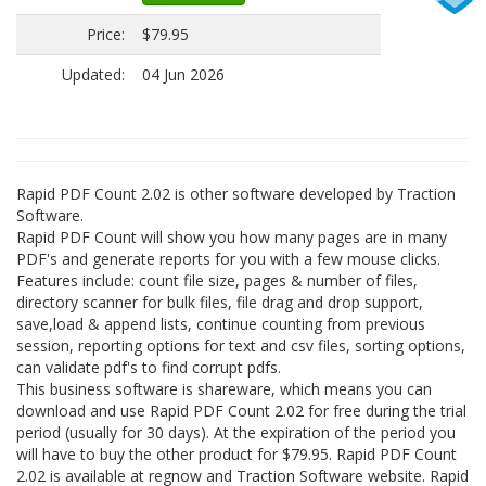
Price:
$79.95
Updated:
04 Jun 2026
Rapid PDF Count 2.02 is other software developed by Traction
Software.
Rapid PDF Count will show you how many pages are in many
PDF's and generate reports for you with a few mouse clicks.
Features include: count file size, pages & number of files,
directory scanner for bulk files, file drag and drop support,
save,load & append lists, continue counting from previous
session, reporting options for text and csv files, sorting options,
can validate pdf's to find corrupt pdfs.
This business software is shareware, which means you can
download and use Rapid PDF Count 2.02 for free during the trial
period (usually for 30 days). At the expiration of the period you
will have to buy the other product for $79.95. Rapid PDF Count
2.02 is available at regnow and Traction Software website. Rapid