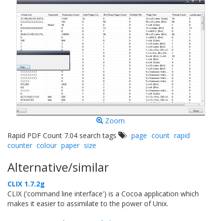
Zoom
Rapid PDF Count 7.04 search tags
page
count
rapid
counter
colour
paper
size
Alternative/similar
CLIX 1.7.2g
CLIX ('command line interface') is a Cocoa application which
makes it easier to assimilate to the power of Unix.