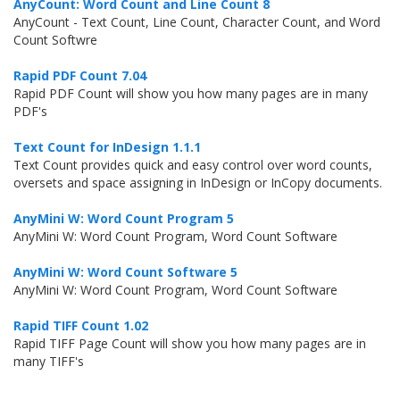
AnyCount: Word Count and Line Count 8
AnyCount - Text Count, Line Count, Character Count, and Word
Count Softwre
Rapid PDF Count 7.04
Rapid PDF Count will show you how many pages are in many
PDF's
Text Count for InDesign 1.1.1
Text Count provides quick and easy control over word counts,
oversets and space assigning in InDesign or InCopy documents.
AnyMini W: Word Count Program 5
AnyMini W: Word Count Program, Word Count Software
AnyMini W: Word Count Software 5
AnyMini W: Word Count Program, Word Count Software
Rapid TIFF Count 1.02
Rapid TIFF Page Count will show you how many pages are in
many TIFF's