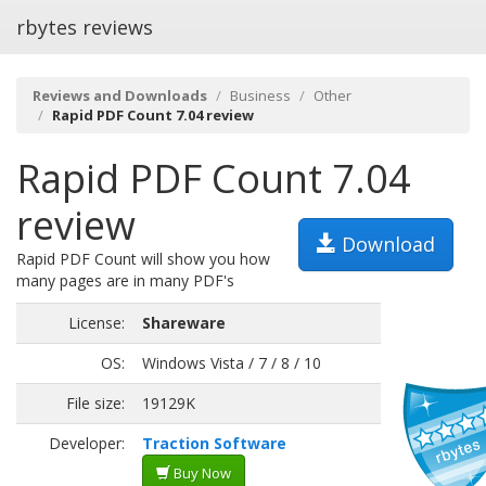
rbytes reviews
Reviews and Downloads
Business
Other
Rapid PDF Count 7.04 review
Rapid PDF Count 7.04
review
Download
Rapid PDF Count will show you how
many pages are in many PDF's
License:
Shareware
OS:
Windows Vista / 7 / 8 / 10
File size:
19129K
Developer:
Traction Software
Buy Now