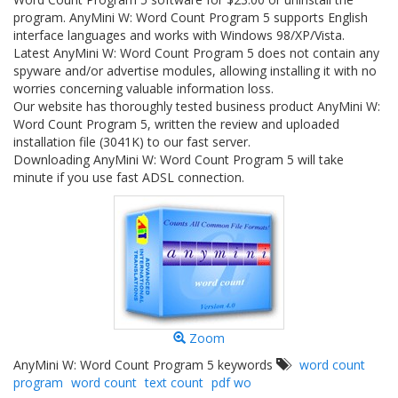
program. AnyMini W: Word Count Program 5 supports English
interface languages and works with Windows 98/XP/Vista.
Latest AnyMini W: Word Count Program 5 does not contain any
spyware and/or advertise modules, allowing installing it with no
worries concerning valuable information loss.
Our website has thoroughly tested business product AnyMini W:
Word Count Program 5, written the review and uploaded
installation file (3041K) to our fast server.
Downloading AnyMini W: Word Count Program 5 will take
minute if you use fast ADSL connection.
Zoom
AnyMini W: Word Count Program 5 keywords
word count
program
word count
text count
pdf wo