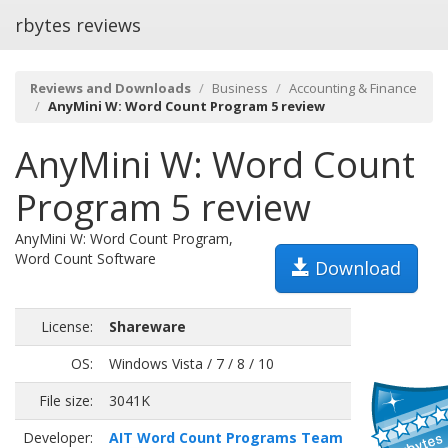
rbytes reviews
Reviews and Downloads
Business
Accounting & Finance
AnyMini W: Word Count Program 5 review
AnyMini W: Word Count
Program 5 review
AnyMini W: Word Count Program,
Word Count Software
Download
License:
Shareware
OS:
Windows Vista / 7 / 8 / 10
File size:
3041K
Developer:
AIT Word Count Programs Team