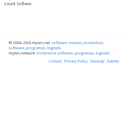
Count Softwre
© 2004–
2026 rbytes.net:
software reviews
,
kostenlose
software
,
programas
,
logiciels
rbytes.network:
kostenlose software
,
programas
,
logiciels
Contact
Privacy Policy
Sitemap
Submit