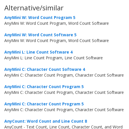
Alternative/similar
AnyMini W: Word Count Program 5
AnyMini W: Word Count Program, Word Count Software
AnyMini W: Word Count Software 5
AnyMini W: Word Count Program, Word Count Software
AnyMini L: Line Count Software 4
AnyMini L: Line Count Program, Line Count Software
AnyMini C: Character Count Software 4
AnyMini C: Character Count Program, Character Count Software
AnyMini C: Character Count Program 5
AnyMini C: Character Count Program, Character Count Software
AnyMini C: Character Count Program 5
AnyMini C: Character Count Program, Character Count Software
AnyCount: Word Count and Line Count 8
AnyCount - Text Count, Line Count, Character Count, and Word