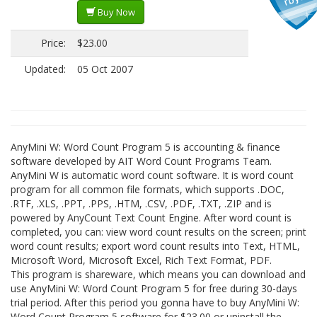
Buy Now
Price:
$23.00
Updated:
05 Oct 2007
AnyMini W: Word Count Program 5 is accounting & finance
software developed by AIT Word Count Programs Team.
AnyMini W is automatic word count software. It is word count
program for all common file formats, which supports .DOC,
.RTF, .XLS, .PPT, .PPS, .HTM, .CSV, .PDF, .TXT, .ZIP and is
powered by AnyCount Text Count Engine. After word count is
completed, you can: view word count results on the screen; print
word count results; export word count results into Text, HTML,
Microsoft Word, Microsoft Excel, Rich Text Format, PDF.
This program is shareware, which means you can download and
use AnyMini W: Word Count Program 5 for free during 30-days
trial period. After this period you gonna have to buy AnyMini W:
Word Count Program 5 software for $23.00 or uninstall the