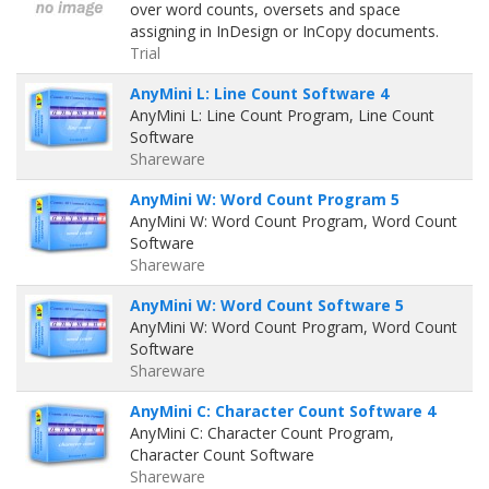
over word counts, oversets and space
assigning in InDesign or InCopy documents.
Trial
AnyMini L: Line Count Software 4
AnyMini L: Line Count Program, Line Count
Software
Shareware
AnyMini W: Word Count Program 5
AnyMini W: Word Count Program, Word Count
Software
Shareware
AnyMini W: Word Count Software 5
AnyMini W: Word Count Program, Word Count
Software
Shareware
AnyMini C: Character Count Software 4
AnyMini C: Character Count Program,
Character Count Software
Shareware