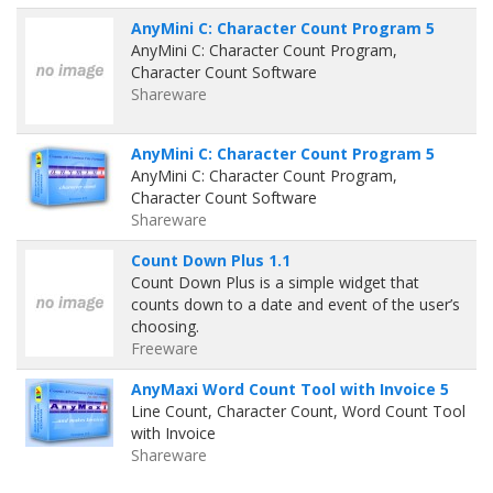
AnyMini C: Character Count Program 5
AnyMini C: Character Count Program,
Character Count Software
Shareware
AnyMini C: Character Count Program 5
AnyMini C: Character Count Program,
Character Count Software
Shareware
Count Down Plus 1.1
Count Down Plus is a simple widget that
counts down to a date and event of the user’s
choosing.
Freeware
AnyMaxi Word Count Tool with Invoice 5
Line Count, Character Count, Word Count Tool
with Invoice
Shareware