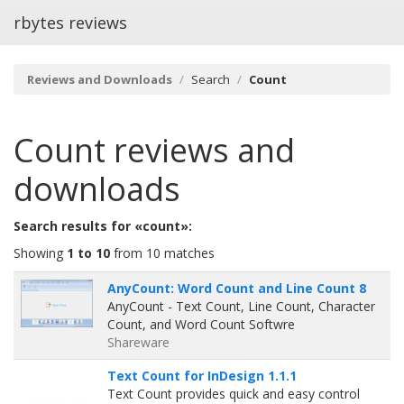
rbytes reviews
Reviews and Downloads
Search
Count
Count
reviews and
downloads
Search results for «count»:
Showing
1 to 10
from 10 matches
AnyCount: Word Count and Line Count 8
AnyCount - Text Count, Line Count, Character
Count, and Word Count Softwre
Shareware
Text Count for InDesign 1.1.1
Text Count provides quick and easy control