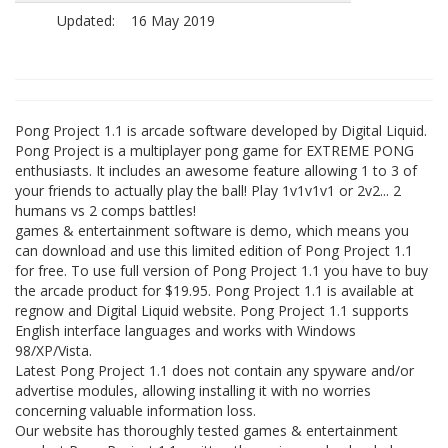
Updated:
16 May 2019
Pong Project 1.1 is arcade software developed by Digital Liquid.
Pong Project is a multiplayer pong game for EXTREME PONG
enthusiasts. It includes an awesome feature allowing 1 to 3 of
your friends to actually play the ball! Play 1v1v1v1 or 2v2... 2
humans vs 2 comps battles!
games & entertainment software is demo, which means you
can download and use this limited edition of Pong Project 1.1
for free. To use full version of Pong Project 1.1 you have to buy
the arcade product for $19.95. Pong Project 1.1 is available at
regnow and Digital Liquid website. Pong Project 1.1 supports
English interface languages and works with Windows
98/XP/Vista.
Latest Pong Project 1.1 does not contain any spyware and/or
advertise modules, allowing installing it with no worries
concerning valuable information loss.
Our website has thoroughly tested games & entertainment