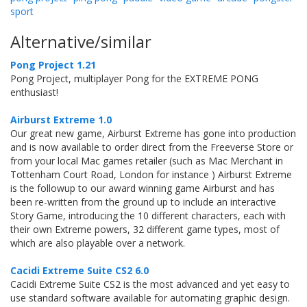
sport
Alternative/similar
Pong Project 1.21
Pong Project, multiplayer Pong for the EXTREME PONG
enthusiast!
Airburst Extreme 1.0
Our great new game, Airburst Extreme has gone into production
and is now available to order direct from the Freeverse Store or
from your local Mac games retailer (such as Mac Merchant in
Tottenham Court Road, London for instance ) Airburst Extreme
is the followup to our award winning game Airburst and has
been re-written from the ground up to include an interactive
Story Game, introducing the 10 different characters, each with
their own Extreme powers, 32 different game types, most of
which are also playable over a network.
Cacidi Extreme Suite CS2 6.0
Cacidi Extreme Suite CS2 is the most advanced and yet easy to
use standard software available for automating graphic design.