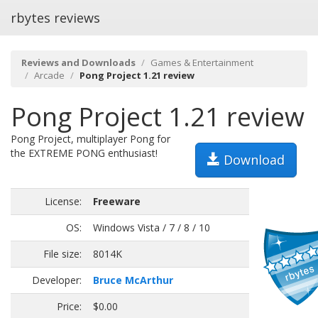
rbytes reviews
Reviews and Downloads
Games & Entertainment
Arcade
Pong Project 1.21 review
Pong Project 1.21 review
Pong Project, multiplayer Pong for
the EXTREME PONG enthusiast!
Download
License:
Freeware
OS:
Windows Vista / 7 / 8 / 10
File size:
8014K
Developer:
Bruce McArthur
Price:
$0.00