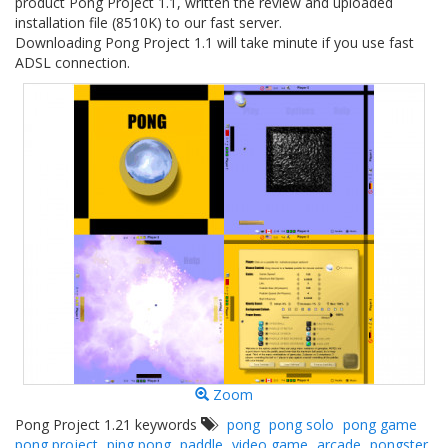
product Pong Project 1.1, written the review and uploaded
installation file (8510K) to our fast server.
Downloading Pong Project 1.1 will take minute if you use fast
ADSL connection.
Zoom
Pong Project 1.21 keywords
pong
pong solo
pong game
pong project
ping pong
paddle
video game
arcade
pongster