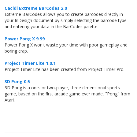
Cacidi Extreme BarCodes 2.0
Extreme BarCodes allows you to create barcodes directly in
your InDesign document by simply selecting the barcode type
and entering your data in the BarCodes palette.
Power Pong X 9.99
Power Pong X won't waste your time with poor gameplay and
boring crap.
Project Timer Lite 1.0.1
Project Timer Lite has been created from Project Timer Pro.
3D Pong 0.5
3D Pong is a one- or two-player, three dimensional sports
game, based on the first arcade game ever made, "Pong" from
Atari.