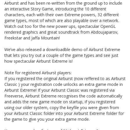
Airburst and has been re-written from the ground up to include
an interactive Story Game, introducing the 10 different
characters, each with their own Extreme powers, 32 different
game types, most of which are also playable over a network.
Watch out too for the new power ups, spectacular OpenGL
rendered graphics and great soundtrack from Abdoujaparov,
Freekstar and Jaffa Mountain!
We’ve also released a downloadble demo of Airburst Extreme
that lets you try out a couple of the game types and see just
how spectacular Airburst Extreme is!
Note for registered Airburst players:
If you registered the original Airburst (now reffered to as Airburst
Classic ) your registration code unlocks an extra game mode in
Airburst Extreme! If your Airburst Classic was registered via
Freeverse, Airburst Extreme recognises the code automatically
and adds the new game mode on startup, if you registered
using our older system, copy the keyfile you were given from
your Airburst Classic folder into your Airburst Extreme folder for
the game to give you your extra game mode.