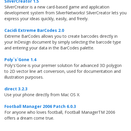
SilverCreator 1.5
SilverCreator is a new card-based game and application
development system from SilverNetworks! SilverCreator lets you
express your ideas quickly, easily, and freely.
Cacidi Extreme BarCodes 2.0
Extreme BarCodes allows you to create barcodes directly in
your InDesign document by simply selecting the barcode type
and entering your data in the BarCodes palette.
Poly`s`Gone 1.4
Poly's'Gone is your premier solution for advanced 3D polygon
to 2D vector line art conversion, used for documentation and
illustration purposes.
direct 3.2.3
Use your phone directly from Mac OS X.
Football Manager 2006 Patch 6.0.3
For anyone who loves football, Football ManagerTM 2006
offers a dream come true.