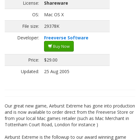
License:
Shareware
OS:
Mac OS X
File size:
29378K
Developer:
Freeverse Software
Buy Now
Price:
$29.00
Updated:
25 Aug 2005
Our great new game, Airburst Extreme has gone into production
and is now available to order direct from the Freeverse Store or
from your local Mac games retailer (such as Mac Merchant in
Tottenham Court Road, London for instance )
Airburst Extreme is the followup to our award winning game