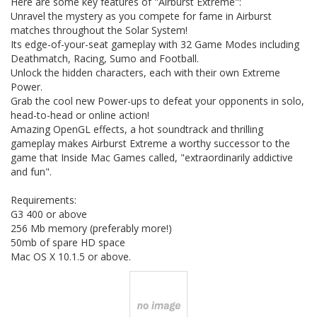
Here are some key features of "Airburst Extreme":
Unravel the mystery as you compete for fame in Airburst
matches throughout the Solar System!
Its edge-of-your-seat gameplay with 32 Game Modes including
Deathmatch, Racing, Sumo and Football.
Unlock the hidden characters, each with their own Extreme
Power.
Grab the cool new Power-ups to defeat your opponents in solo,
head-to-head or online action!
Amazing OpenGL effects, a hot soundtrack and thrilling
gameplay makes Airburst Extreme a worthy successor to the
game that Inside Mac Games called, "extraordinarily addictive
and fun".
Requirements:
G3 400 or above
256 Mb memory (preferably more!)
50mb of spare HD space
Mac OS X 10.1.5 or above.