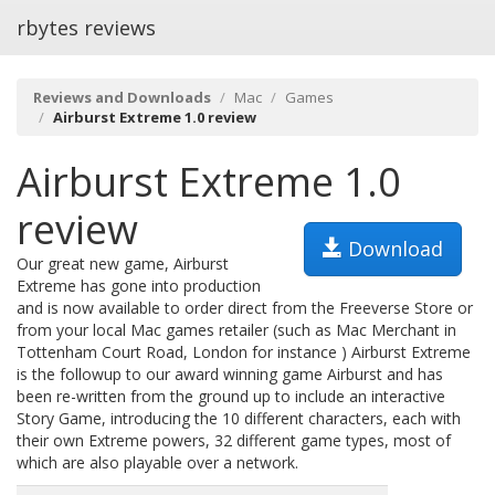
rbytes reviews
Reviews and Downloads
Mac
Games
Airburst Extreme 1.0 review
Airburst Extreme 1.0
review
Download
Our great new game, Airburst
Extreme has gone into production
and is now available to order direct from the Freeverse Store or
from your local Mac games retailer (such as Mac Merchant in
Tottenham Court Road, London for instance ) Airburst Extreme
is the followup to our award winning game Airburst and has
been re-written from the ground up to include an interactive
Story Game, introducing the 10 different characters, each with
their own Extreme powers, 32 different game types, most of
which are also playable over a network.