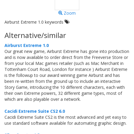
Zoom
Airburst Extreme 1.0 keywords
Alternative/similar
Airburst Extreme 1.0
Our great new game, Airburst Extreme has gone into production
and is now available to order direct from the Freeverse Store or
from your local Mac games retailer (such as Mac Merchant in
Tottenham Court Road, London for instance ) Airburst Extreme
is the followup to our award winning game Airburst and has
been re-written from the ground up to include an interactive
Story Game, introducing the 10 different characters, each with
their own Extreme powers, 32 different game types, most of
which are also playable over a network.
Cacidi Extreme Suite CS2 6.0
Cacidi Extreme Suite CS2 is the most advanced and yet easy to
use standard software available for automating graphic design.