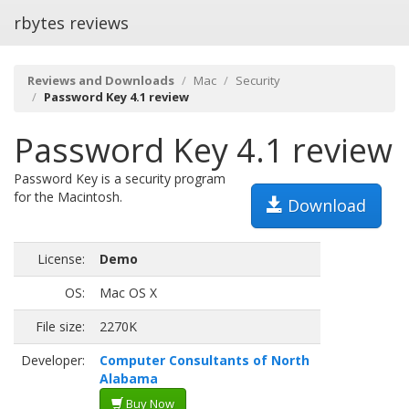
rbytes reviews
Reviews and Downloads
Mac
Security
Password Key 4.1 review
Password Key 4.1 review
Password Key is a security program
for the Macintosh.
Download
License:
Demo
OS:
Mac OS X
File size:
2270K
Developer:
Computer Consultants of North
Alabama
Buy Now