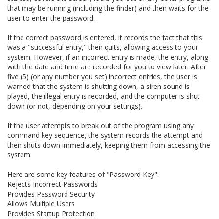
that may be running (including the finder) and then waits for the
user to enter the password.
If the correct password is entered, it records the fact that this
was a "successful entry," then quits, allowing access to your
system. However, if an incorrect entry is made, the entry, along
with the date and time are recorded for you to view later. After
five (5) (or any number you set) incorrect entries, the user is
warned that the system is shutting down, a siren sound is
played, the illegal entry is recorded, and the computer is shut
down (or not, depending on your settings).
If the user attempts to break out of the program using any
command key sequence, the system records the attempt and
then shuts down immediately, keeping them from accessing the
system.
Here are some key features of "Password Key":
Rejects Incorrect Passwords
Provides Password Security
Allows Multiple Users
Provides Startup Protection