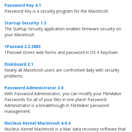
Password Key 4.1
Password Key is a security program for the Macintosh.
Startup Security 1.3
The Startup Security application enables firmware security on
your Macintosh.
1Passwd 2.2.3883
1Passwd stores web forms and password in OS X Keychain.
DiskGuard 2.1
Nearly all Macintosh users are confronted daily with security
problems.
Password Administrator 3.0
With Password Administrator, you can modify your FileMaker
Passwords for all of your files in one place! Password
Administrator is a breakthrough in FileMaker password
management.
Nucleus Kernel Macintosh 4.0.4
Nucleus Kernel Macintosh is a Mac data recovery software that