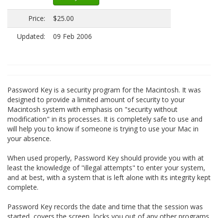
Price:
$25.00
Updated:
09 Feb 2006
Password Key is a security program for the Macintosh. It was
designed to provide a limited amount of security to your
Macintosh system with emphasis on "security without
modification" in its processes. It is completely safe to use and
will help you to know if someone is trying to use your Mac in
your absence.
When used properly, Password Key should provide you with at
least the knowledge of "illegal attempts" to enter your system,
and at best, with a system that is left alone with its integrity kept
complete.
Password Key records the date and time that the session was
started, covers the screen, locks you out of any other programs