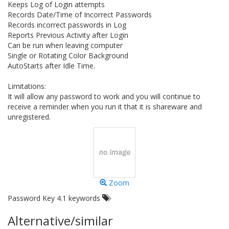
Keeps Log of Login attempts
Records Date/Time of Incorrect Passwords
Records incorrect passwords in Log
Reports Previous Activity after Login
Can be run when leaving computer
Single or Rotating Color Background
AutoStarts after Idle Time.
Limitations:
It will allow any password to work and you will continue to
receive a reminder when you run it that it is shareware and
unregistered.
Zoom
Password Key 4.1 keywords
Alternative/similar