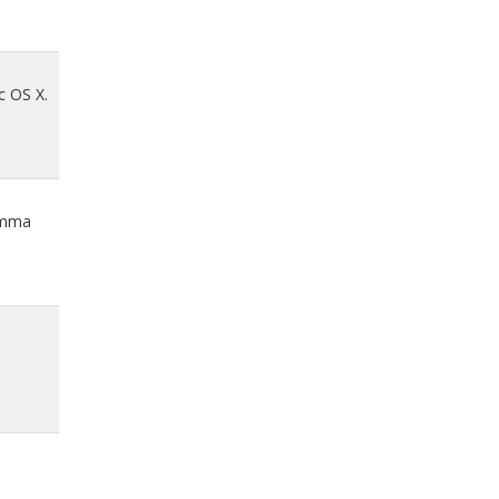
c OS X.
comma