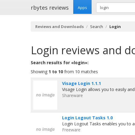
rbytes reviews
Apps
Reviews and Downloads
Search
Login
Login
reviews and d
Search results for «login»:
Showing
1 to 10
from 10 matches
Visage Login 1.1.1
Visage Login allows you to easily an
Shareware
Login Logout Tasks 1.0
Login Logout Tasks enables you to au
Freeware