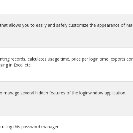
that allows you to easily and safely customize the appearance of Ma
nting records, calculates usage time, price per login time, exports 
sing in Excel etc.
manage several hidden features of the loginwindow application.
ck using this password manager.