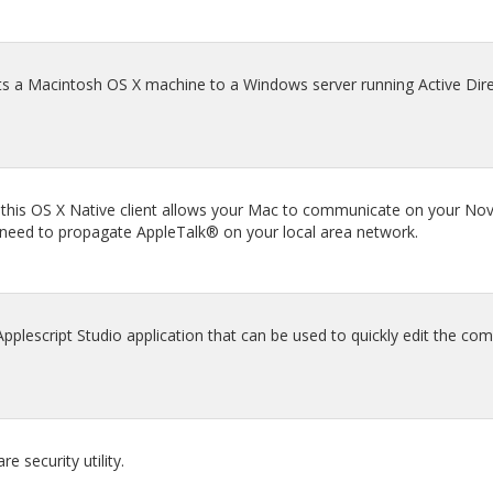
s a Macintosh OS X machine to a Windows server running Active Dire
 this OS X Native client allows your Mac to communicate on your Nov
 need to propagate AppleTalk® on your local area network.
lescript Studio application that can be used to quickly edit the com
 security utility.