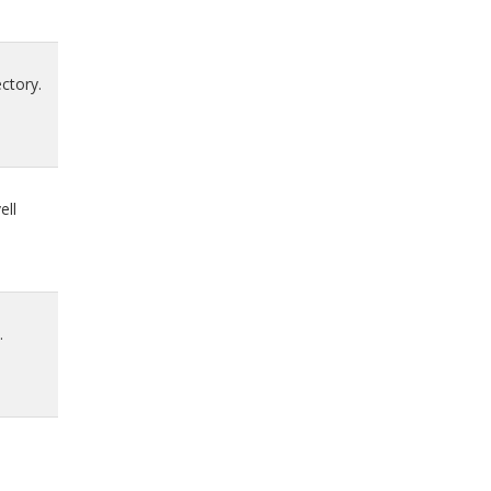
ctory.
ell
.