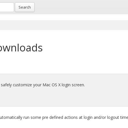
Search
ownloads
d safely customize your Mac OS X login screen.
tomatically run some pre defined actions at login and/or logout time