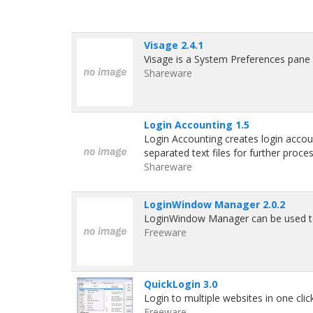
Visage 2.4.1
Visage is a System Preferences pane 
Shareware
Login Accounting 1.5
Login Accounting creates login accou
separated text files for further proces
Shareware
LoginWindow Manager 2.0.2
LoginWindow Manager can be used to 
Freeware
QuickLogin 3.0
Login to multiple websites in one cli
Freeware