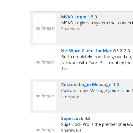
MSAD Login 1.5.3
MSAD Login is a system that connect
Shareware
NetWare Client for Mac OS X 2.0
Built completely from the ground up,
Network with Pure IP eliminating the
Trial
Custom Login Message 1.0
Custom Login Message Jaguar is an App
Freeware
SuperLock 4.5
SuperLock Pro is the premier shareware
Shareware