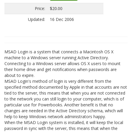
Price:
$20.00
Updated:
16 Dec 2006
MSAD Login is a system that connects a Macintosh OS X
machine to a Windows server running Active Directory.
Connecting to a Windows server allows OS X users to mount
their home drive and get notifications when passwords are
about to expire.
MSAD Login's method of login is very different from the
specified method documented by Apple in that accounts are not
tied to the server, this means that when you are not connected
to the network you can still login to your computer, which is of
particular use for Powerbooks. Another benefit is that no
changes are needed in the Active Directory schema, which will
help to keep Windows network administrators happy.
When the MSAD Login system is installed, it will keep the local
password in sync with the server, this means that when the