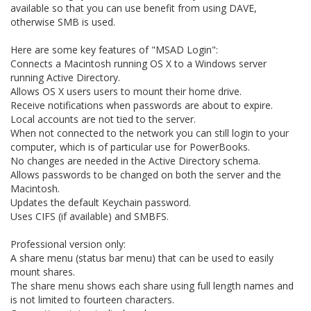
available so that you can use benefit from using DAVE,
otherwise SMB is used.
Here are some key features of "MSAD Login":
Connects a Macintosh running OS X to a Windows server
running Active Directory.
Allows OS X users users to mount their home drive.
Receive notifications when passwords are about to expire.
Local accounts are not tied to the server.
When not connected to the network you can still login to your
computer, which is of particular use for PowerBooks.
No changes are needed in the Active Directory schema.
Allows passwords to be changed on both the server and the
Macintosh.
Updates the default Keychain password.
Uses CIFS (if available) and SMBFS.
Professional version only:
A share menu (status bar menu) that can be used to easily
mount shares.
The share menu shows each share using full length names and
is not limited to fourteen characters.