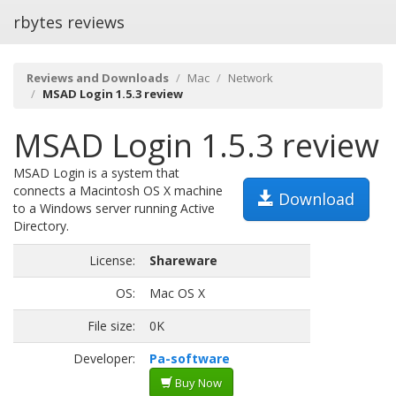
rbytes reviews
Reviews and Downloads
Mac
Network
MSAD Login 1.5.3 review
MSAD Login 1.5.3 review
MSAD Login is a system that
connects a Macintosh OS X machine
Download
to a Windows server running Active
Directory.
License:
Shareware
OS:
Mac OS X
File size:
0K
Developer:
Pa-software
Buy Now