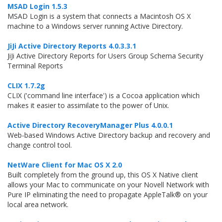
MSAD Login 1.5.3
MSAD Login is a system that connects a Macintosh OS X
machine to a Windows server running Active Directory.
JiJi Active Directory Reports 4.0.3.3.1
JiJi Active Directory Reports for Users Group Schema Security
Terminal Reports
CLIX 1.7.2g
CLIX ('command line interface') is a Cocoa application which
makes it easier to assimilate to the power of Unix.
Active Directory RecoveryManager Plus 4.0.0.1
Web-based Windows Active Directory backup and recovery and
change control tool.
NetWare Client for Mac OS X 2.0
Built completely from the ground up, this OS X Native client
allows your Mac to communicate on your Novell Network with
Pure IP eliminating the need to propagate AppleTalk® on your
local area network.