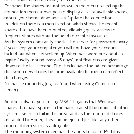
For when the shares are not shown in the menu, selecting the
connection menu allows you to display a list of available shares,
mount your home drive and test/update the connection.
In addition there is a menu section whch shows the recent
shares that have been mounted, allowing quick access to
frequent shares without the need to create favourites.
As the system constantly checks the server for password expiry,
if you sleep your computer you will not have your account
locked out when it is woken up. When password are about to
expire (usally around every 45 days), notifications are given
down to the last second. The checks have the added advantage
that when new shares become available the menu can reflect
the changes.
No hassle mounting (e.g. as found when using Connect to
server).
Another advantage of using MSAD Login is that Windows
shares that have spaces in the name can still be mounted (other
systems seem to fail in this area) and as the mounted shares
are added to Finder, they can be ejected just like any other
mounted item such as a dmg file.
The mounting system even has the ability to use CIFS if it is