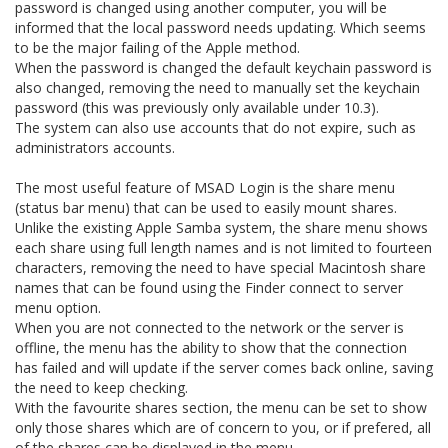
password is changed using another computer, you will be
informed that the local password needs updating. Which seems
to be the major failing of the Apple method.
When the password is changed the default keychain password is
also changed, removing the need to manually set the keychain
password (this was previously only available under 10.3).
The system can also use accounts that do not expire, such as
administrators accounts.
The most useful feature of MSAD Login is the share menu
(status bar menu) that can be used to easily mount shares.
Unlike the existing Apple Samba system, the share menu shows
each share using full length names and is not limited to fourteen
characters, removing the need to have special Macintosh share
names that can be found using the Finder connect to server
menu option.
When you are not connected to the network or the server is
offline, the menu has the ability to show that the connection
has failed and will update if the server comes back online, saving
the need to keep checking.
With the favourite shares section, the menu can be set to show
only those shares which are of concern to you, or if prefered, all
of the shares can be displayed in the menu.