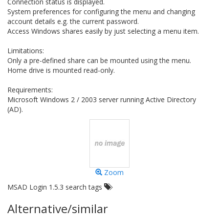
Connection status is displayed.
System preferences for configuring the menu and changing
account details e.g. the current password.
Access Windows shares easily by just selecting a menu item.
Limitations:
Only a pre-defined share can be mounted using the menu.
Home drive is mounted read-only.
Requirements:
Microsoft Windows 2 / 2003 server running Active Directory
(AD).
Zoom
MSAD Login 1.5.3 search tags
Alternative/similar