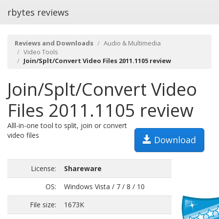
rbytes reviews
Reviews and Downloads
Audio & Multimedia
Video Tools
Join/Splt/Convert Video Files 2011.1105 review
Join/Splt/Convert Video
Files 2011.1105 review
Alll-in-one tool to split, join or convert
video files
Download
License:
Shareware
OS:
Windows Vista / 7 / 8 / 10
File size:
1673K