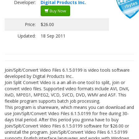
Developer:
Digital Products Inc.
Buy Now
Price:
$26.00
Updated:
18 Sep 2011
Join/Splt/Convert Video Files 6.1.5.0199 is video tools software
developed by Digital Products Inc..
Join Split Convert Video is a an all-in-one tool to split, join or
convert video files. Supported video formats include AVI, DivX,
XviD, MPEG1, MPEG2, VCD, SVCD, DVD, WMV and ASF. This
flexible program supports batch job processing.
This program is shareware, which means you can download and
use Join/Splt/Convert Video Files 6.1.5.0199 for free during 30-
days trial period. After this period you gonna have to buy
Join/Splt/Convert Video Files 6.1.5.0199 software for $26.00 or
uninstall the program. Join/Splt/Convert Video Files 6.1.5.0199
supports English interface languages and works with Windows