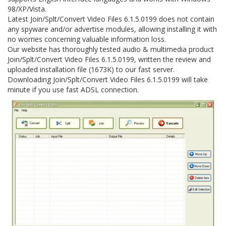
98/XP/Vista.
Latest Join/Splt/Convert Video Files 6.1.5.0199 does not contain
any spyware and/or advertise modules, allowing installing it with
no worries concerning valuable information loss.
Our website has thoroughly tested audio & multimedia product
Join/Splt/Convert Video Files 6.1.5.0199, written the review and
uploaded installation file (1673K) to our fast server.
Downloading Join/Splt/Convert Video Files 6.1.5.0199 will take
minute if you use fast ADSL connection.