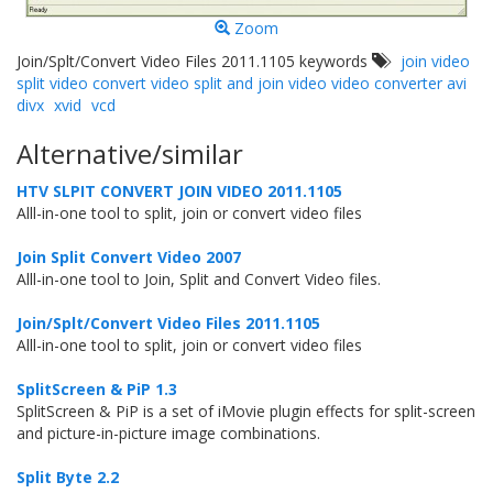
Zoom
Join/Splt/Convert Video Files 2011.1105 keywords
join video
split video convert video split and join video video converter avi
divx
xvid
vcd
Alternative/similar
HTV SLPIT CONVERT JOIN VIDEO 2011.1105
Alll-in-one tool to split, join or convert video files
Join Split Convert Video 2007
Alll-in-one tool to Join, Split and Convert Video files.
Join/Splt/Convert Video Files 2011.1105
Alll-in-one tool to split, join or convert video files
SplitScreen & PiP 1.3
SplitScreen & PiP is a set of iMovie plugin effects for split-screen
and picture-in-picture image combinations.
Split Byte 2.2