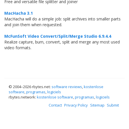
Free and versatile file splitter and joiner
MacHacha 3.1
MacHacha will do a simple job: split archives into smaller parts
and join them when requested.
McFunSoft Video Convert/Split/Merge Studio 6.9.4.4
Realize capture, burn, convert, split and merge any most used
video formats.
© 2004–
2026 rbytes.net:
software reviews
,
kostenlose
software
,
programas
,
logiciels
rbytes.network:
kostenlose software
,
programas
,
logiciels
Contact
Privacy Policy
Sitemap
Submit