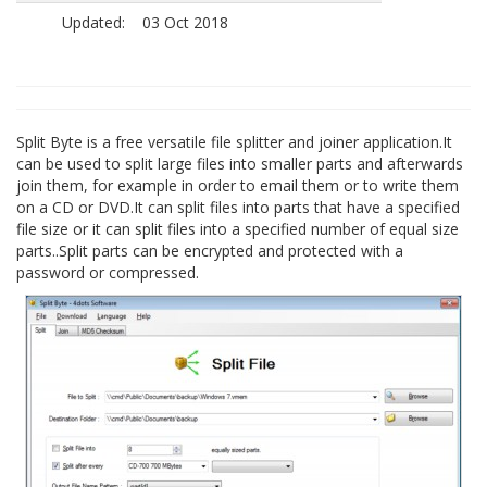
Updated:
03 Oct 2018
Split Byte is a free versatile file splitter and joiner application.It
can be used to split large files into smaller parts and afterwards
join them, for example in order to email them or to write them
on a CD or DVD.It can split files into parts that have a specified
file size or it can split files into a specified number of equal size
parts..Split parts can be encrypted and protected with a
password or compressed.