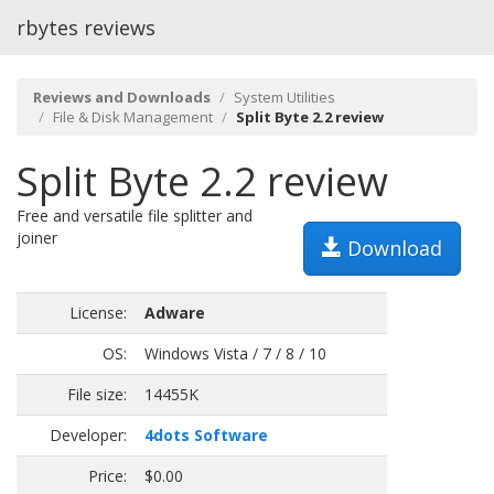
rbytes reviews
Reviews and Downloads
System Utilities
File & Disk Management
Split Byte 2.2 review
Split Byte 2.2 review
Free and versatile file splitter and
joiner
Download
License:
Adware
OS:
Windows Vista / 7 / 8 / 10
File size:
14455K
Developer:
4dots Software
Price:
$0.00