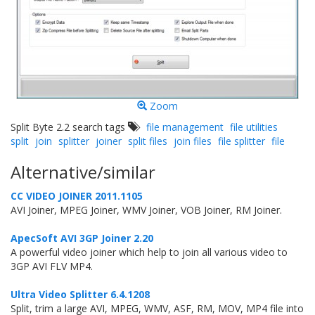
Zoom
Split Byte 2.2 search tags
file management
file utilities
split
join
splitter
joiner
split files
join files
file splitter
file
Alternative/similar
CC VIDEO JOINER 2011.1105
AVI Joiner, MPEG Joiner, WMV Joiner, VOB Joiner, RM Joiner.
ApecSoft AVI 3GP Joiner 2.20
A powerful video joiner which help to join all various video to
3GP AVI FLV MP4.
Ultra Video Splitter 6.4.1208
Split, trim a large AVI, MPEG, WMV, ASF, RM, MOV, MP4 file into