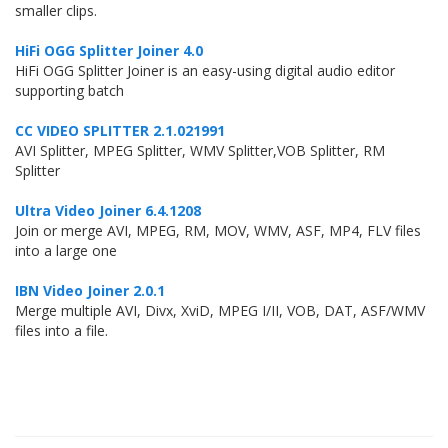
smaller clips.
HiFi OGG Splitter Joiner 4.0
HiFi OGG Splitter Joiner is an easy-using digital audio editor
supporting batch
CC VIDEO SPLITTER 2.1.021991
AVI Splitter, MPEG Splitter, WMV Splitter,VOB Splitter, RM
Splitter
Ultra Video Joiner 6.4.1208
Join or merge AVI, MPEG, RM, MOV, WMV, ASF, MP4, FLV files
into a large one
IBN Video Joiner 2.0.1
Merge multiple AVI, Divx, XviD, MPEG I/II, VOB, DAT, ASF/WMV
files into a file.