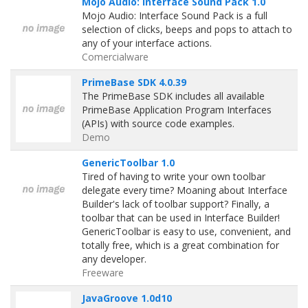
Mojo Audio: Interface Sound Pack 1.0
Mojo Audio: Interface Sound Pack is a full
selection of clicks, beeps and pops to attach to
any of your interface actions.
Comercialware
PrimeBase SDK 4.0.39
The PrimeBase SDK includes all available
PrimeBase Application Program Interfaces
(APIs) with source code examples.
Demo
GenericToolbar 1.0
Tired of having to write your own toolbar
delegate every time? Moaning about Interface
Builder's lack of toolbar support? Finally, a
toolbar that can be used in Interface Builder!
GenericToolbar is easy to use, convenient, and
totally free, which is a great combination for
any developer.
Freeware
JavaGroove 1.0d10