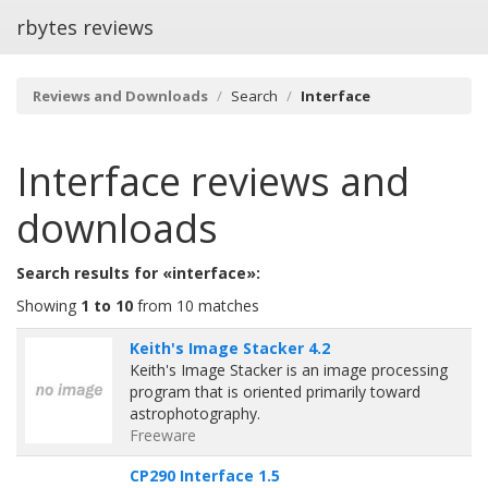
rbytes reviews
Reviews and Downloads
Search
Interface
Interface
reviews and
downloads
Search results for «interface»:
Showing
1 to 10
from 10 matches
Keith's Image Stacker 4.2
Keith's Image Stacker is an image processing
program that is oriented primarily toward
astrophotography.
Freeware
CP290 Interface 1.5