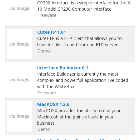
CP290 Interface is a simple interface for the X-
10 Model CP290 Computer Interface.
Freeware
CuteFTP 1.01
CuteFTP is a FTP client that allows you to
transfer files to and from an FTP server.
Demo
Interface Buildozer 0.1
Interface Buildozer is currently the most
complex and powerfull application I've coded
with the WhiteBox.
Freeware
MacPOSX 1.3.6
MacPOSX provides the ability to use your
Macintosh at the point-of-sale in your
business.
Demo