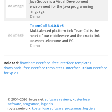
JavaGroove is a Visual Development
environment for the Java programming
language.
Demo
TeamCall 3.4.0.8-r5
Multitalented platform ilink TeamCall is the
heart of our middleware and the crucial link
between telephone and PC.
Demo
Related:
flowchart interface
free interface templates
downloads
free interface templatess
interface
italian interface
for xp os
© 2004–
2026 rbytes.net:
software reviews
,
kostenlose
software
,
programas
,
logiciels
rbytes.network:
kostenlose software
,
programas
,
logiciels