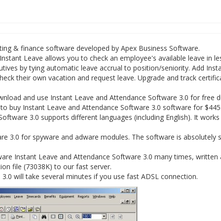
ting & finance software developed by Apex Business Software.
nstant Leave allows you to check an employee's available leave in le
ves by tying automatic leave accrual to position/seniority. Add Insta
ck their own vacation and request leave. Upgrade and track certific
nload and use Instant Leave and Attendance Software 3.0 for free d
ve to buy Instant Leave and Attendance Software 3.0 software for $445
oftware 3.0 supports different languages (including English). It works
e 3.0 for spyware and adware modules. The software is absolutely s
ware Instant Leave and Attendance Software 3.0 many times, written
ion file (73038K) to our fast server.
.0 will take several minutes if you use fast ADSL connection.