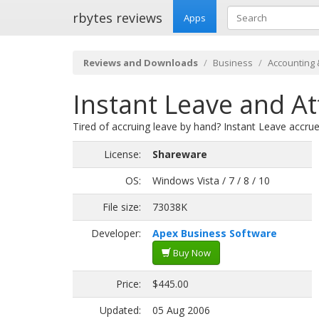
rbytes reviews
Apps
Reviews and Downloads
Business
Accounting 
Instant Leave and A
Tired of accruing leave by hand? Instant Leave accr
License:
Shareware
OS:
Windows Vista / 7 / 8 / 10
File size:
73038K
Developer:
Apex Business Software
Buy Now
Price:
$445.00
Updated:
05 Aug 2006