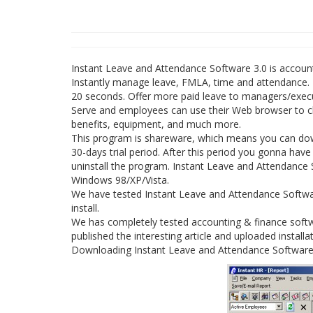
Instant Leave and Attendance Software 3.0 is accoun
Instantly manage leave, FMLA, time and attendance. I
20 seconds. Offer more paid leave to managers/executi
Serve and employees can use their Web browser to che
benefits, equipment, and much more.
This program is shareware, which means you can dow
30-days trial period. After this period you gonna ha
uninstall the program. Instant Leave and Attendance S
Windows 98/XP/Vista.
We have tested Instant Leave and Attendance Softwar
install.
We has completely tested accounting & finance soft
published the interesting article and uploaded installat
Downloading Instant Leave and Attendance Software 3