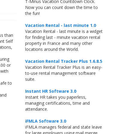
T-Minus Vacation Countdown Clock.
Now you can count down the time to
the fun!
Vacation Rental - last minute 1.0
Vacation Rental - last minute is a widget
ss than
for finding last - minute vacation rental
nt Self
property in France and many other
ations,
locations around the World.
uring
Vacation Rental Tracker Plus 1.6.8.5
.00 or
Vacation Rental Tracker Plus is an easy-
 with
to-use rental management software
suite.
afe to
Instant HR Software 3.0
 and
Instant HR takes you paperless,
managing certifications, time and
attendance.
iFMLA Software 3.0
iFMLA manages federal and state leave
for large employers using mail merge