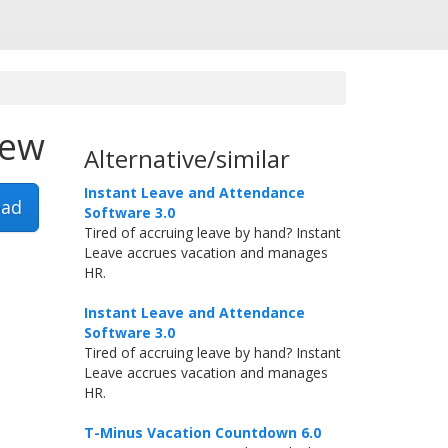
iew
Alternative/similar
Instant Leave and Attendance
ad
Software 3.0
Tired of accruing leave by hand? Instant
Leave accrues vacation and manages
HR.
Instant Leave and Attendance
Software 3.0
Tired of accruing leave by hand? Instant
Leave accrues vacation and manages
HR.
T-Minus Vacation Countdown 6.0