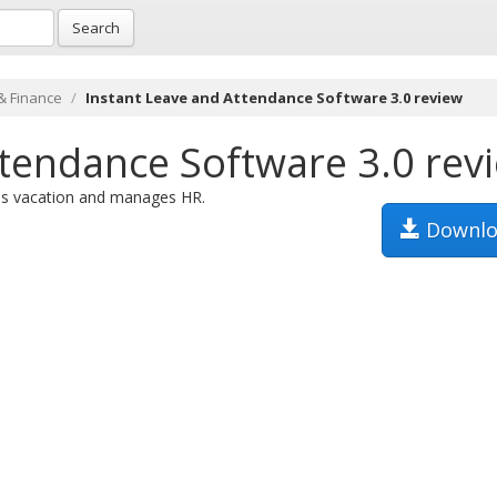
Search
& Finance
Instant Leave and Attendance Software 3.0 review
ttendance Software 3.0 rev
ues vacation and manages HR.
Downlo