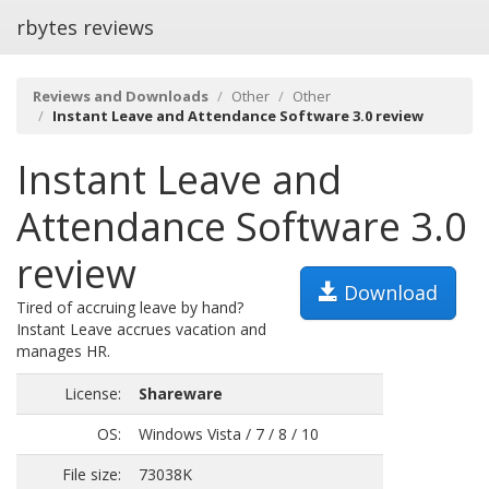
rbytes reviews
Reviews and Downloads
Other
Other
Instant Leave and Attendance Software 3.0 review
Instant Leave and
Attendance Software 3.0
review
Download
Tired of accruing leave by hand?
Instant Leave accrues vacation and
manages HR.
License:
Shareware
OS:
Windows Vista / 7 / 8 / 10
File size:
73038K