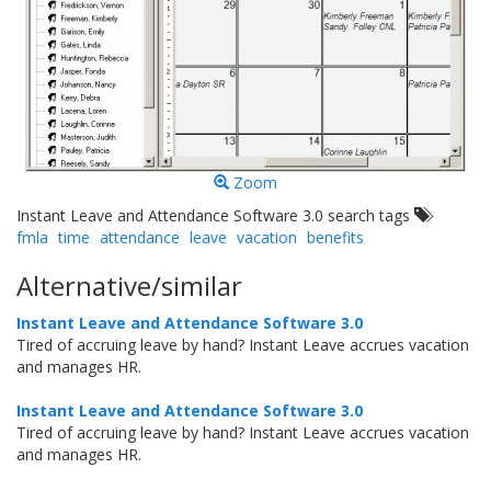
Zoom
Instant Leave and Attendance Software 3.0 search tags
fmla
time
attendance
leave
vacation
benefits
Alternative/similar
Instant Leave and Attendance Software 3.0
Tired of accruing leave by hand? Instant Leave accrues vacation
and manages HR.
Instant Leave and Attendance Software 3.0
Tired of accruing leave by hand? Instant Leave accrues vacation
and manages HR.