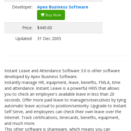
Developer:
Apex Business Software
Buy Now
Price:
$445.00
Updated:
31 Dec 2005
Instant Leave and Attendance Software 3.0 is other software
developed by Apex Business Software.
Instantly manage HR, equipment, leave, benefits, FMLA, time
and attendance. Instant Leave is a powerful HRIS that allows
you to check an employee's available leave in less than 20
seconds. Offer more paid leave to managers/executives by tying
automatic leave accrual to position/seniority. Upgrade to Instant
Self Serve, and employees can check their own leave over the
Internet. Track certifications, timecards, benefits, equipment,
and much more.
This other software is shareware, which means you can