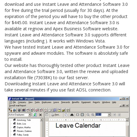
download and use Instant Leave and Attendance Software 3.0
for free during the trial period (usually for 30 days). At the
expiration of the period you will have to buy the other product
for $445.00. Instant Leave and Attendance Software 3.0 is
available at regnow and Apex Business Software website.
Instant Leave and Attendance Software 3.0 supports different
languages (including ). It works with Windows Vista.
We have tested Instant Leave and Attendance Software 3.0 for
spyware and adware modules. The software is absolutely safe
to install.
Our website has thoroughly tested other product Instant Leave
and Attendance Software 3.0, written the review and uploaded
installation file (73038K) to our fast server.
Downloading Instant Leave and Attendance Software 3.0 will
take several minutes if you use fast ADSL connection.