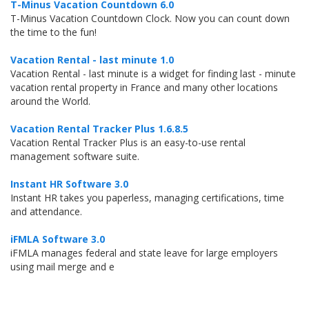
T-Minus Vacation Countdown 6.0
T-Minus Vacation Countdown Clock. Now you can count down
the time to the fun!
Vacation Rental - last minute 1.0
Vacation Rental - last minute is a widget for finding last - minute
vacation rental property in France and many other locations
around the World.
Vacation Rental Tracker Plus 1.6.8.5
Vacation Rental Tracker Plus is an easy-to-use rental
management software suite.
Instant HR Software 3.0
Instant HR takes you paperless, managing certifications, time
and attendance.
iFMLA Software 3.0
iFMLA manages federal and state leave for large employers
using mail merge and e