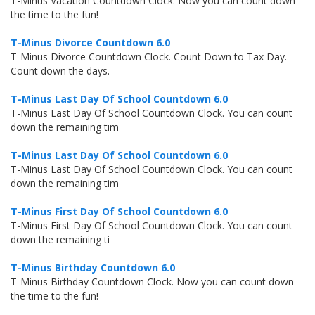
T-Minus Vacation Countdown Clock. Now you can count down
the time to the fun!
T-Minus Divorce Countdown 6.0
T-Minus Divorce Countdown Clock. Count Down to Tax Day.
Count down the days.
T-Minus Last Day Of School Countdown 6.0
T-Minus Last Day Of School Countdown Clock. You can count
down the remaining tim
T-Minus Last Day Of School Countdown 6.0
T-Minus Last Day Of School Countdown Clock. You can count
down the remaining tim
T-Minus First Day Of School Countdown 6.0
T-Minus First Day Of School Countdown Clock. You can count
down the remaining ti
T-Minus Birthday Countdown 6.0
T-Minus Birthday Countdown Clock. Now you can count down
the time to the fun!