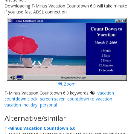
Downloading T-Minus Vacation Countdown 6.0 will take minute
if you use fast ADSL connection.
Zoom
T-Minus Vacation Countdown 6.0 keywords
vacation
countdown clock
screen saver
countdown to vacation
vacation
holiday
personal
Alternative/similar
T-Minus Vacation Countdown 6.0