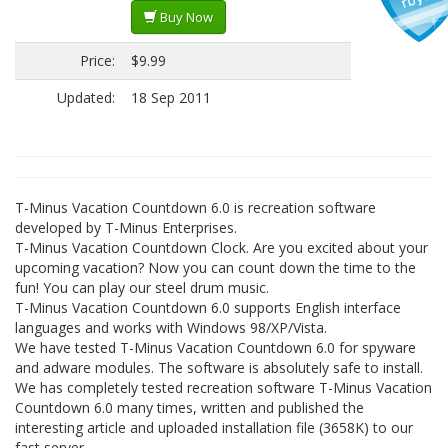
Buy Now
Price:
$9.99
Updated:
18 Sep 2011
T-Minus Vacation Countdown 6.0 is recreation software
developed by T-Minus Enterprises.
T-Minus Vacation Countdown Clock. Are you excited about your
upcoming vacation? Now you can count down the time to the
fun! You can play our steel drum music.
T-Minus Vacation Countdown 6.0 supports English interface
languages and works with Windows 98/XP/Vista.
We have tested T-Minus Vacation Countdown 6.0 for spyware
and adware modules. The software is absolutely safe to install.
We has completely tested recreation software T-Minus Vacation
Countdown 6.0 many times, written and published the
interesting article and uploaded installation file (3658K) to our
fast server.