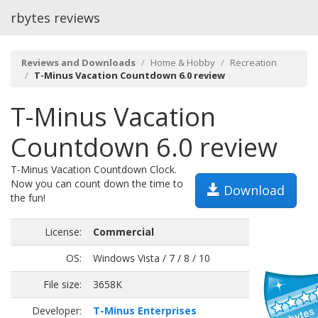
rbytes reviews
Reviews and Downloads
Home & Hobby
Recreation
T-Minus Vacation Countdown 6.0 review
T-Minus Vacation
Countdown 6.0 review
T-Minus Vacation Countdown Clock.
Now you can count down the time to
Download
the fun!
License:
Commercial
OS:
Windows Vista / 7 / 8 / 10
File size:
3658K
Developer:
T-Minus Enterprises