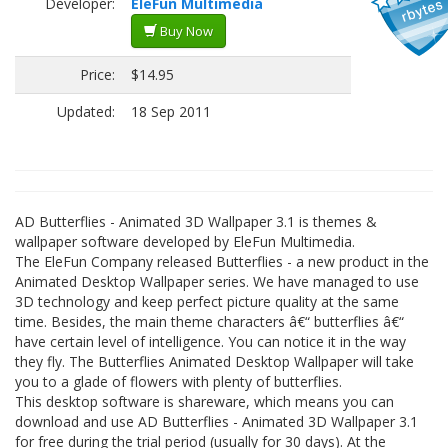
Developer:
EleFun Multimedia
Buy Now
Price:
$14.95
Updated:
18 Sep 2011
AD Butterflies - Animated 3D Wallpaper 3.1 is themes &
wallpaper software developed by EleFun Multimedia.
The EleFun Company released Butterflies - a new product in the
Animated Desktop Wallpaper series. We have managed to use
3D technology and keep perfect picture quality at the same
time. Besides, the main theme characters â€“ butterflies â€“
have certain level of intelligence. You can notice it in the way
they fly. The Butterflies Animated Desktop Wallpaper will take
you to a glade of flowers with plenty of butterflies.
This desktop software is shareware, which means you can
download and use AD Butterflies - Animated 3D Wallpaper 3.1
for free during the trial period (usually for 30 days). At the