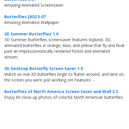
Amazing Animated Screensaver
Butterflies [AD] 5.07
Amazing Animated Wallpaper
3D Summer Butterflies 1.0
3D Summer Butterflies screensaver features stylized, 3D,
animated butterflies in orange, blue, and yellow that fly and float
past an impressionistically rendered forest and animated
stream.
3D Desktop Butterfly Screen Saver 1.0
Watch as real 3D butterflies begin to flutter around, and land on,
the screen you were just working on! Features: -.
Butterflies of North America Screen Saver and Wall 3.3
Enjoy 60 close-up photos of colorful North American butterflies.