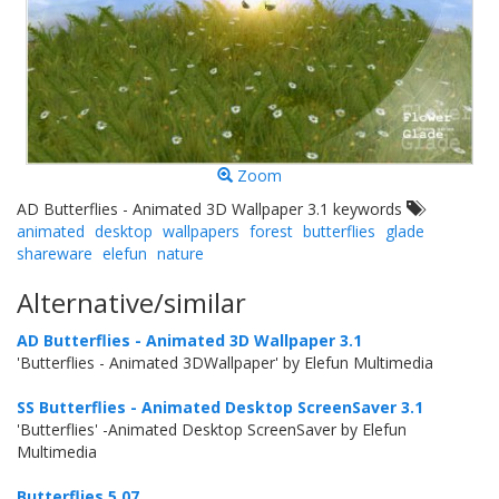
Zoom
AD Butterflies - Animated 3D Wallpaper 3.1 keywords
animated
desktop
wallpapers
forest
butterflies
glade
shareware
elefun
nature
Alternative/similar
AD Butterflies - Animated 3D Wallpaper 3.1
'Butterflies - Animated 3DWallpaper' by Elefun Multimedia
SS Butterflies - Animated Desktop ScreenSaver 3.1
'Butterflies' -Animated Desktop ScreenSaver by Elefun
Multimedia
Butterflies 5.07