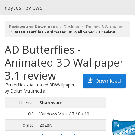
rbytes reviews
Reviews and Downloads
Desktop
Themes & Wallpaper
AD Butterflies - Animated 3D Wallpaper 3.1 review
AD Butterflies -
Animated 3D Wallpaper
3.1 review
Download
'Butterflies - Animated 3DWallpaper'
by Elefun Multimedia
License:
Shareware
OS:
Windows Vista / 7 / 8 / 10
File size:
2628K