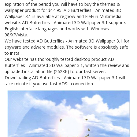
expiration of the period you will have to buy the themes &
wallpaper product for $14.95. AD Butterflies - Animated 3D
Wallpaper 3.1 is available at regnow and EleFun Multimedia
website. AD Butterflies - Animated 3D Wallpaper 3.1 supports
English interface languages and works with Windows
98/XP/Vista.
We have tested AD Butterflies - Animated 3D Wallpaper 3.1 for
spyware and adware modules. The software is absolutely safe
to install.
Our website has thoroughly tested desktop product AD
Butterflies - Animated 3D Wallpaper 3.1, written the review and
uploaded installation file (2628K) to our fast server.
Downloading AD Butterflies - Animated 3D Wallpaper 3.1 will
take minute if you use fast ADSL connection.