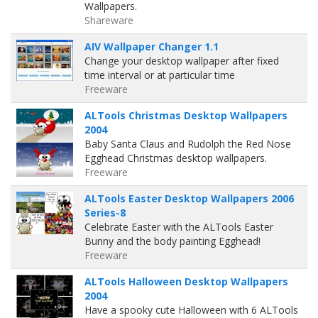
Wallpapers.
Shareware
AIV Wallpaper Changer 1.1
Change your desktop wallpaper after fixed
time interval or at particular time
Freeware
ALTools Christmas Desktop Wallpapers
2004
Baby Santa Claus and Rudolph the Red Nose
Egghead Christmas desktop wallpapers.
Freeware
ALTools Easter Desktop Wallpapers 2006
Series-8
Celebrate Easter with the ALTools Easter
Bunny and the body painting Egghead!
Freeware
ALTools Halloween Desktop Wallpapers
2004
Have a spooky cute Halloween with 6 ALTools