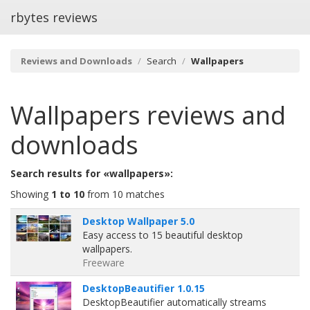
rbytes reviews
Reviews and Downloads
Search
Wallpapers
Wallpapers
reviews and
downloads
Search results for «wallpapers»:
Showing
1 to 10
from 10 matches
Desktop Wallpaper 5.0
Easy access to 15 beautiful desktop
wallpapers.
Freeware
DesktopBeautifier 1.0.15
DesktopBeautifier automatically streams