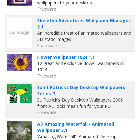
wallpapers to your desktop.
Freeware
Skeleton Adventures Wallpaper Manager
2.1
An incredible treat of animated wallpapers and
3D static images
Shareware
Flower Wallpaper 1024 1.1
12 great and exclusive flower wallpapers in
1024.
Freeware
Saint Patricks Day Desktop Wallpapers
Series-7
St. Patrick's Day Desktop Wallpapers 2006
from ALTools mean fun for your PC!
Freeware
AD Amazing Waterfall - Animated
Wallpaper 3.1
'Amazing Waterfall'- Animated Desktop