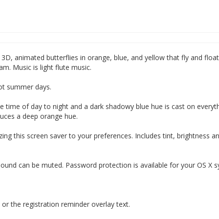
3D, animated butterflies in orange, blue, and yellow that fly and floa
m. Music is light flute music.
hot summer days.
 time of day to night and a dark shadowy blue hue is cast on everyth
duces a deep orange hue.
ing this screen saver to your preferences. Includes tint, brightness a
ound can be muted. Password protection is available for your OS X 
r the registration reminder overlay text.