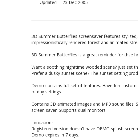
Updated:
23 Dec 2005
3D Summer Butterflies screensaver features stylized, 
impressionistically rendered forest and animated strea
3D Summer Butterflies is a great reminder for thse 
Want a soothing nighttime wooded scene? Just set the
Prefer a dusky sunset scene? The sunset setting pro
Demo contains full set of features. Have fun customiz
of day settings.
Contains 3D animated images and MP3 sound files. S
screen saver. Supports dual monitors.
Limitations:
Registered version doesn't have DEMO splash screen o
Demo expires in 7 days.