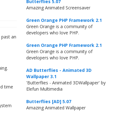
Butterflies 5.07
Amazing Animated Screensaver
Green Orange PHP Framework 2.1
Green Orange is a community of
developers who love PHP.
t past an
Green Orange PHP Framework 2.1
Green Orange is a community of
developers who love PHP.
ing.
AD Butterflies - Animated 3D
Wallpaper 3.1
'Butterflies - Animated 3DWallpaper' by
nd time
Elefun Multimedia
Butterflies [AD] 5.07
system
Amazing Animated Wallpaper