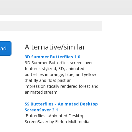
Alternative/similar
ad
3D Summer Butterflies 1.0
3D Summer Butterflies screensaver
features stylized, 3D, animated
butterflies in orange, blue, and yellow
that fly and float past an
impressionistically rendered forest and
animated stream.
SS Butterflies - Animated Desktop
ScreenSaver 3.1
'Butterflies' -Animated Desktop
ScreenSaver by Elefun Multimedia