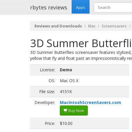
rbytes reviews
Apps
Reviews and Downloads
Mac
Screensavers
3D Summer Butterfli
3D Summer Butterflies screensaver features stylized, 
yellow that fly and float past an impressionistically 
License:
Demo
OS:
Mac OS X
File size:
4151K
Developer:
MacIntoshScreenSavers.com
Buy Now
Price:
$10.00