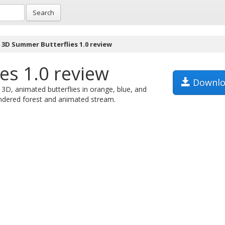
Search
3D Summer Butterflies 1.0 review
es 1.0 review
Downlo
3D, animated butterflies in orange, blue, and
rendered forest and animated stream.