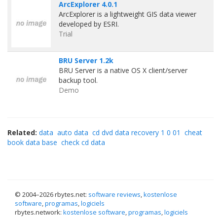
ArcExplorer 4.0.1
ArcExplorer is a lightweight GIS data viewer
developed by ESRI.
Trial
BRU Server 1.2k
BRU Server is a native OS X client/server
backup tool.
Demo
Related:
data
auto data
cd dvd data recovery 1 0 01
cheat
book data base
check cd data
© 2004–
2026 rbytes.net:
software reviews
,
kostenlose
software
,
programas
,
logiciels
rbytes.network:
kostenlose software
,
programas
,
logiciels