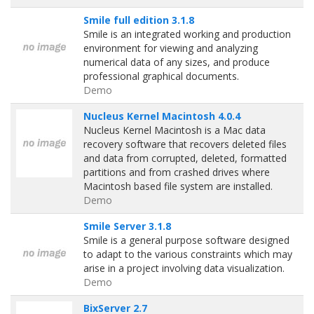
Smile full edition 3.1.8
Smile is an integrated working and production
environment for viewing and analyzing
numerical data of any sizes, and produce
professional graphical documents.
Demo
Nucleus Kernel Macintosh 4.0.4
Nucleus Kernel Macintosh is a Mac data
recovery software that recovers deleted files
and data from corrupted, deleted, formatted
partitions and from crashed drives where
Macintosh based file system are installed.
Demo
Smile Server 3.1.8
Smile is a general purpose software designed
to adapt to the various constraints which may
arise in a project involving data visualization.
Demo
BixServer 2.7