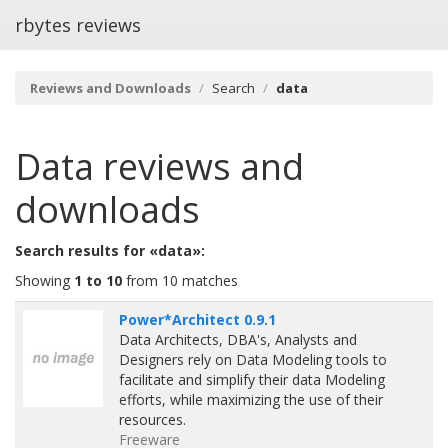
rbytes reviews
Reviews and Downloads
Search
data
Data
reviews and
downloads
Search results for «data»:
Showing
1 to 10
from 10 matches
Power*Architect 0.9.1
Data Architects, DBA's, Analysts and
Designers rely on Data Modeling tools to
facilitate and simplify their data Modeling
efforts, while maximizing the use of their
resources.
Freeware