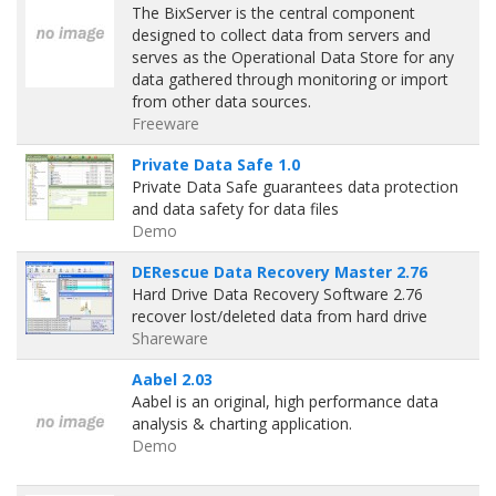
The BixServer is the central component
designed to collect data from servers and
serves as the Operational Data Store for any
data gathered through monitoring or import
from other data sources.
Freeware
Private Data Safe 1.0
Private Data Safe guarantees data protection
and data safety for data files
Demo
DERescue Data Recovery Master 2.76
Hard Drive Data Recovery Software 2.76
recover lost/deleted data from hard drive
Shareware
Aabel 2.03
Aabel is an original, high performance data
analysis & charting application.
Demo