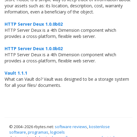
your assets such as: its location, description, cost, warranty
information, even a beneficiary of the object.
HTTP Server Deux 1.0.0b02
HTTP Server Deux is a 4th Dimension component which
provides a cross-platform, flexible web server.
HTTP Server Deux 1.0.0b02
HTTP Server Deux is a 4th Dimension component which
provides a cross-platform, flexible web server.
Vault 1.1.1
What can Vault do? Vault was designed to be a storage system
for all your files/ documents.
© 2004–
2026 rbytes.net:
software reviews
,
kostenlose
software
,
programas
,
logiciels