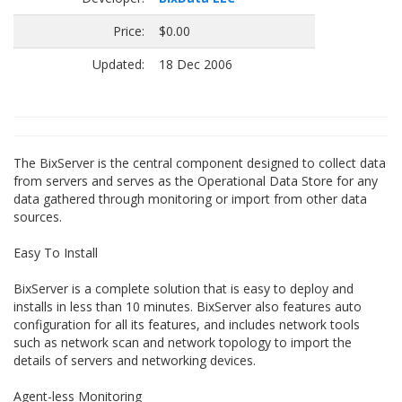
Price:
$0.00
Updated:
18 Dec 2006
The BixServer is the central component designed to collect data
from servers and serves as the Operational Data Store for any
data gathered through monitoring or import from other data
sources.
Easy To Install
BixServer is a complete solution that is easy to deploy and
installs in less than 10 minutes. BixServer also features auto
configuration for all its features, and includes network tools
such as network scan and network topology to import the
details of servers and networking devices.
Agent-less Monitoring