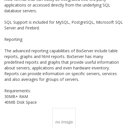
applications or accessed directly from the underlying SQL
database servers.
SQL Support is included for MySQL, PostgreSQL, Microsoft SQL
Server and Firebird.
Reporting
The advanced reporting capabilities of BixServer include table
reports, graphs and html reports. BixServer has many
predefined reports and graphs that provide useful information
about servers, applications and even hardware inventory.
Reports can provide information on specific servers, services
and also averages for groups of servers.
Requirements:
30MB+ RAM
40MB Disk Space