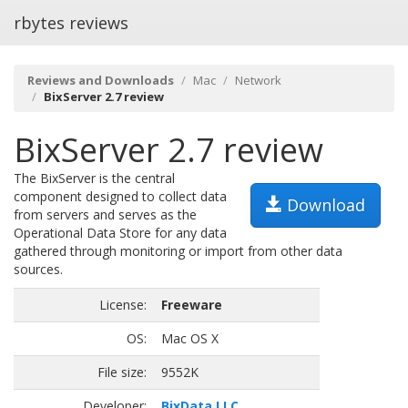
rbytes reviews
Reviews and Downloads
Mac
Network
BixServer 2.7 review
BixServer 2.7 review
The BixServer is the central
component designed to collect data
Download
from servers and serves as the
Operational Data Store for any data
gathered through monitoring or import from other data
sources.
License:
Freeware
OS:
Mac OS X
File size:
9552K
Developer:
BixData LLC