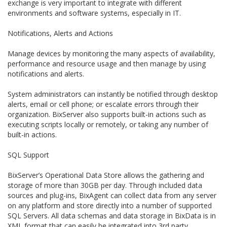
exchange is very important to integrate with different
environments and software systems, especially in IT.
Notifications, Alerts and Actions
Manage devices by monitoring the many aspects of availability,
performance and resource usage and then manage by using
notifications and alerts.
System administrators can instantly be notified through desktop
alerts, email or cell phone; or escalate errors through their
organization. BixServer also supports built-in actions such as
executing scripts locally or remotely, or taking any number of
built-in actions.
SQL Support
BixServer’s Operational Data Store allows the gathering and
storage of more than 30GB per day. Through included data
sources and plug-ins, BixAgent can collect data from any server
on any platform and store directly into a number of supported
SQL Servers. All data schemas and data storage in BixData is in
XML format that can easily be integrated into 3rd party