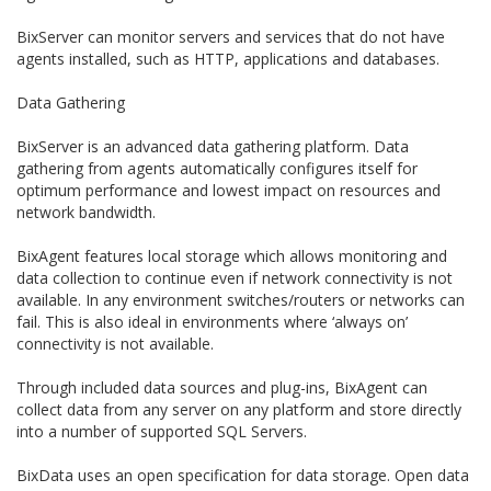
BixServer can monitor servers and services that do not have
agents installed, such as HTTP, applications and databases.
Data Gathering
BixServer is an advanced data gathering platform. Data
gathering from agents automatically configures itself for
optimum performance and lowest impact on resources and
network bandwidth.
BixAgent features local storage which allows monitoring and
data collection to continue even if network connectivity is not
available. In any environment switches/routers or networks can
fail. This is also ideal in environments where ‘always on’
connectivity is not available.
Through included data sources and plug-ins, BixAgent can
collect data from any server on any platform and store directly
into a number of supported SQL Servers.
BixData uses an open specification for data storage. Open data