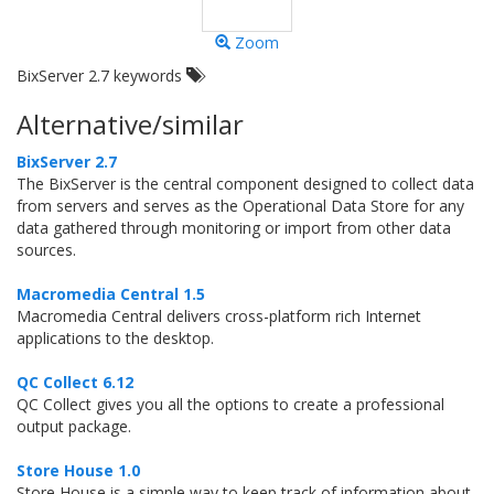
Zoom
BixServer 2.7 keywords
Alternative/similar
BixServer 2.7
The BixServer is the central component designed to collect data
from servers and serves as the Operational Data Store for any
data gathered through monitoring or import from other data
sources.
Macromedia Central 1.5
Macromedia Central delivers cross-platform rich Internet
applications to the desktop.
QC Collect 6.12
QC Collect gives you all the options to create a professional
output package.
Store House 1.0
Store House is a simple way to keep track of information about