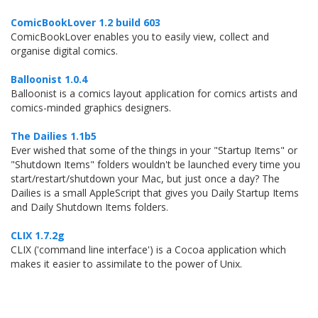
ComicBookLover 1.2 build 603
ComicBookLover enables you to easily view, collect and
organise digital comics.
Balloonist 1.0.4
Balloonist is a comics layout application for comics artists and
comics-minded graphics designers.
The Dailies 1.1b5
Ever wished that some of the things in your "Startup Items" or
"Shutdown Items" folders wouldn't be launched every time you
start/restart/shutdown your Mac, but just once a day? The
Dailies is a small AppleScript that gives you Daily Startup Items
and Daily Shutdown Items folders.
CLIX 1.7.2g
CLIX ('command line interface') is a Cocoa application which
makes it easier to assimilate to the power of Unix.