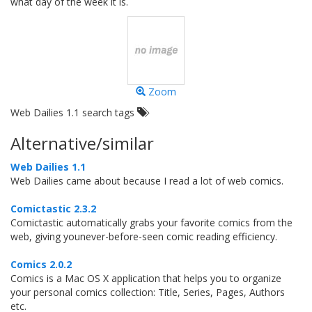
what day of the week it is.
Zoom
Web Dailies 1.1 search tags
Alternative/similar
Web Dailies 1.1
Web Dailies came about because I read a lot of web comics.
Comictastic 2.3.2
Comictastic automatically grabs your favorite comics from the
web, giving younever-before-seen comic reading efficiency.
Comics 2.0.2
Comics is a Mac OS X application that helps you to organize
your personal comics collection: Title, Series, Pages, Authors
etc.