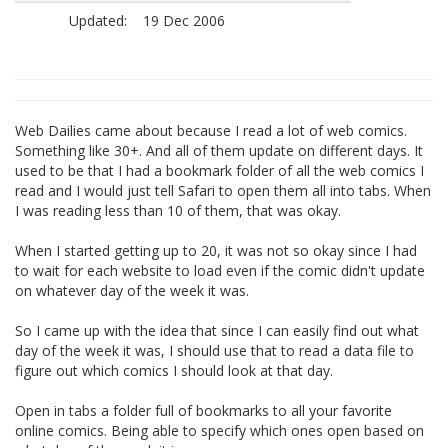
Updated:
19 Dec 2006
Web Dailies came about because I read a lot of web comics.
Something like 30+. And all of them update on different days. It
used to be that I had a bookmark folder of all the web comics I
read and I would just tell Safari to open them all into tabs. When
I was reading less than 10 of them, that was okay.
When I started getting up to 20, it was not so okay since I had
to wait for each website to load even if the comic didn't update
on whatever day of the week it was.
So I came up with the idea that since I can easily find out what
day of the week it was, I should use that to read a data file to
figure out which comics I should look at that day.
Open in tabs a folder full of bookmarks to all your favorite
online comics. Being able to specify which ones open based on