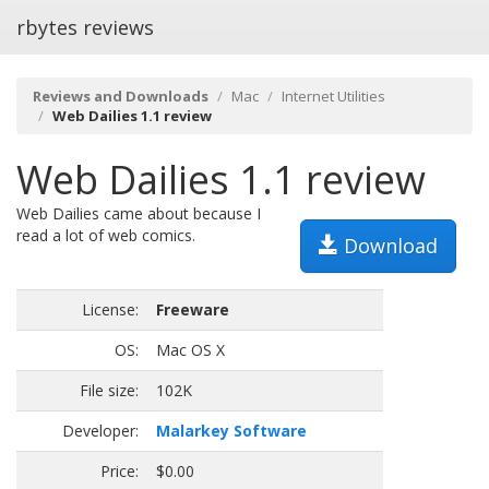
rbytes reviews
Reviews and Downloads
Mac
Internet Utilities
Web Dailies 1.1 review
Web Dailies 1.1 review
Web Dailies came about because I
read a lot of web comics.
Download
License:
Freeware
OS:
Mac OS X
File size:
102K
Developer:
Malarkey Software
Price:
$0.00