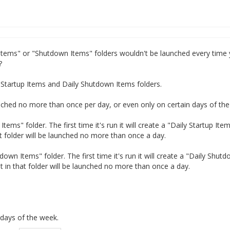
 Items" or "Shutdown Items" folders wouldn't be launched every time
?
ly Startup Items and Daily Shutdown Items folders.
nched no more than once per day, or even only on certain days of th
tems" folder. The first time it's run it will create a "Daily Startup Ite
t folder will be launched no more than once a day.
wn Items" folder. The first time it's run it will create a "Daily Shut
 in that folder will be launched no more than once a day.
c days of the week.