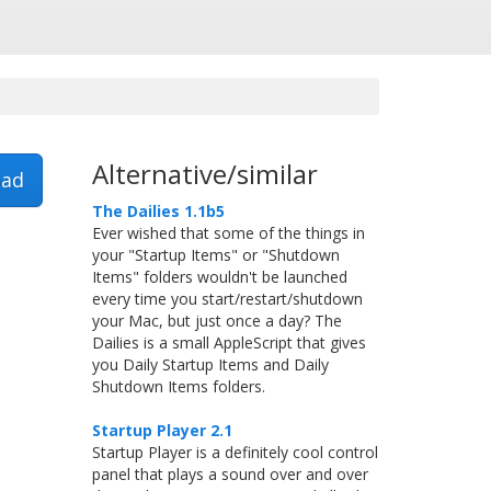
Alternative/similar
ad
The Dailies 1.1b5
Ever wished that some of the things in
your "Startup Items" or "Shutdown
Items" folders wouldn't be launched
every time you start/restart/shutdown
your Mac, but just once a day? The
Dailies is a small AppleScript that gives
you Daily Startup Items and Daily
Shutdown Items folders.
Startup Player 2.1
Startup Player is a definitely cool control
panel that plays a sound over and over