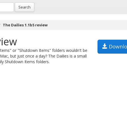
Search
The Dailies 1.1b5 review
view
Downlo
 Items" or "Shutdown Items" folders wouldn't be
ac, but just once a day? The Dailies is a small
ily Shutdown Items folders.