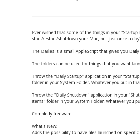
Ever wished that some of the things in your "Startup
start/restart/shutdown your Mac, but just once a day
The Dailies is a small AppleScript that gives you Dai
The folders can be used for things that you want lau
Throw the "Daily Startup" application in your "Startup I
folder in your System Folder. Whatever you put in tha
Throw the "Daily Shutdown" application in your "Shutdo
Items" folder in your System Folder. Whatever you put
Completly freeware.
What's New:
Adds the possibility to have files launched on specifi