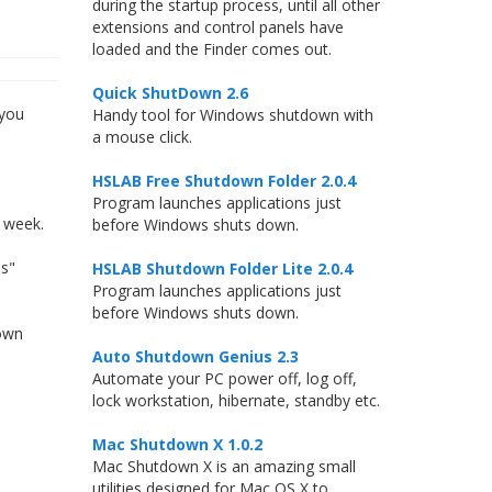
during the startup process, until all other
extensions and control panels have
loaded and the Finder comes out.
Quick ShutDown 2.6
 you
Handy tool for Windows shutdown with
a mouse click.
HSLAB Free Shutdown Folder 2.0.4
Program launches applications just
e week.
before Windows shuts down.
ms"
HSLAB Shutdown Folder Lite 2.0.4
Program launches applications just
before Windows shuts down.
down
Auto Shutdown Genius 2.3
Automate your PC power off, log off,
lock workstation, hibernate, standby etc.
Mac Shutdown X 1.0.2
Mac Shutdown X is an amazing small
utilities designed for Mac OS X to