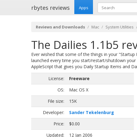
rbytes reviews
Apps
Reviews and Downloads
Mac
System Utilities
The Dailies 1.1b5 re
Ever wished that some of the things in your "Startup
launched every time you start/restart/shutdown your M
AppleScript that gives you Daily Startup Items and Da
License:
Freeware
OS:
Mac OS X
File size:
15K
Developer:
Sander Tekelenburg
Price:
$0.00
Updated:
12 Jan 2006