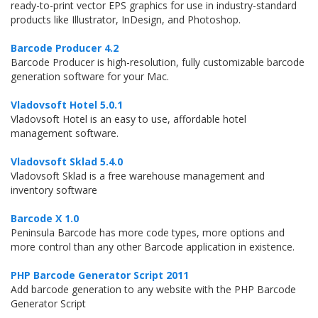
ready-to-print vector EPS graphics for use in industry-standard
products like Illustrator, InDesign, and Photoshop.
Barcode Producer 4.2
Barcode Producer is high-resolution, fully customizable barcode
generation software for your Mac.
Vladovsoft Hotel 5.0.1
Vladovsoft Hotel is an easy to use, affordable hotel
management software.
Vladovsoft Sklad 5.4.0
Vladovsoft Sklad is a free warehouse management and
inventory software
Barcode X 1.0
Peninsula Barcode has more code types, more options and
more control than any other Barcode application in existence.
PHP Barcode Generator Script 2011
Add barcode generation to any website with the PHP Barcode
Generator Script