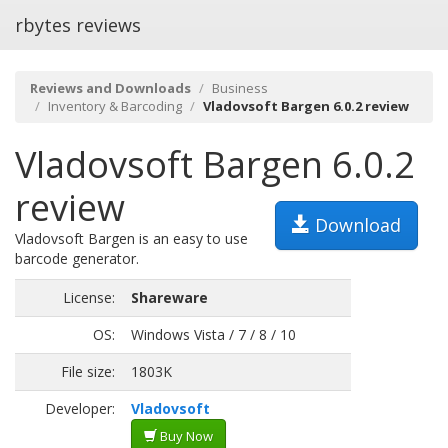
rbytes reviews
Reviews and Downloads
Business
Inventory & Barcoding
Vladovsoft Bargen 6.0.2 review
Vladovsoft Bargen 6.0.2
review
Download
Vladovsoft Bargen is an easy to use
barcode generator.
License:
Shareware
OS:
Windows Vista / 7 / 8 / 10
File size:
1803K
Developer:
Vladovsoft
Buy Now