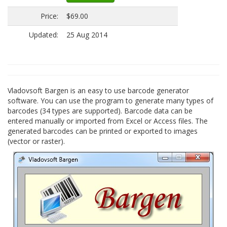
Price:
$69.00
Updated:
25 Aug 2014
Vladovsoft Bargen is an easy to use barcode generator
software. You can use the program to generate many types of
barcodes (34 types are supported). Barcode data can be
entered manually or imported from Excel or Access files. The
generated barcodes can be printed or exported to images
(vector or raster).