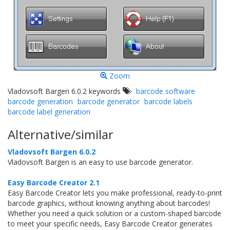
Zoom
Vladovsoft Bargen 6.0.2 keywords
barcode software
barcode generation
barcode generator
barcode labels
barcode label generation
Alternative/similar
Vladovsoft Bargen 6.0.2
Vladovsoft Bargen is an easy to use barcode generator.
Easy Barcode Creator 2.1
Easy Barcode Creator lets you make professional, ready-to-print
barcode graphics, without knowing anything about barcodes!
Whether you need a quick solution or a custom-shaped barcode
to meet your specific needs, Easy Barcode Creator generates