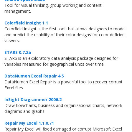
Tool for visual thinking, group working and content
management.
Colorfield Insight 1.1
Colorfield Insight is the first tool that allows designers to model
and predict the usability of their color designs for color deficient
viewers.
STARS 0.7.2a
STARS is an exploratory data analysis package designed for
variables measured for geographical units over time.
DataNumen Excel Repair 4.5
DataNumen Excel Repair is a powerful tool to recover corrupt
Excel files
InSight Diagrammer 2006.2
Draw flowcharts, business and organizational charts, network
diagrams and graphs
Repair My Excel 1.1.0.71
Repair My Excel will fixed damaged or corrupt Microsoft Excel