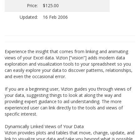
Price:
$125.00
Updated:
16 Feb 2006
Experience the insight that comes from linking and animating
views of your Excel data. Viz!on [“vision”] adds modern data
exploration and visualization tools to your spreadsheet so you
can easily explore your data to discover patterns, relationships,
and even the occasional error.
If you are a beginning user, Viz!on guides you through views of
your data, suggesting things to look at along the way and
providing expert guidance to aid understanding. The more
experienced user can link directly to the tools and views of
specific interest.
Dynamically Linked Views of Your Data
Viz!on provides plots and tables that move, change, update, and
link to visualize your data and take you beyond what is possible