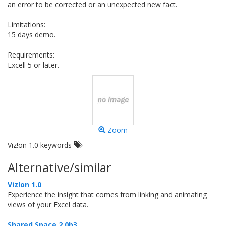
an error to be corrected or an unexpected new fact.
Limitations:
15 days demo.
Requirements:
Excell 5 or later.
Zoom
Viz!on 1.0 keywords
Alternative/similar
Viz!on 1.0
Experience the insight that comes from linking and animating
views of your Excel data.
Shared Space 2.0b3