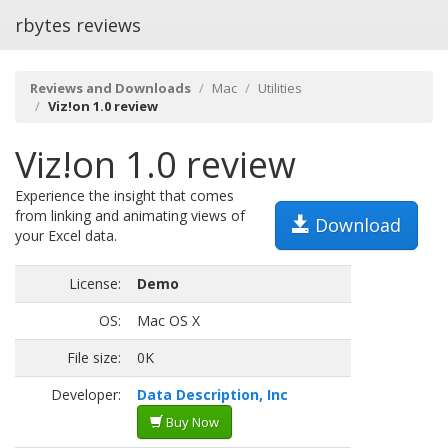
rbytes reviews
Reviews and Downloads
Mac
Utilities
Viz!on 1.0 review
Viz!on 1.0 review
Experience the insight that comes
from linking and animating views of
Download
your Excel data.
License:
Demo
OS:
Mac OS X
File size:
0K
Developer:
Data Description, Inc
Buy Now