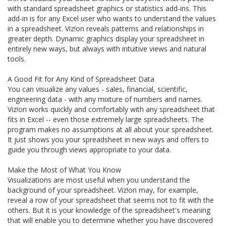
with standard spreadsheet graphics or statistics add-ins. This
add-in is for any Excel user who wants to understand the values
in a spreadsheet. Viz!on reveals patterns and relationships in
greater depth. Dynamic graphics display your spreadsheet in
entirely new ways, but always with intuitive views and natural
tools.
A Good Fit for Any Kind of Spreadsheet Data
You can visualize any values - sales, financial, scientific,
engineering data - with any mixture of numbers and names.
Viz!on works quickly and comfortably with any spreadsheet that
fits in Excel -- even those extremely large spreadsheets. The
program makes no assumptions at all about your spreadsheet.
It just shows you your spreadsheet in new ways and offers to
guide you through views appropriate to your data.
Make the Most of What You Know
Visualizations are most useful when you understand the
background of your spreadsheet. Viz!on may, for example,
reveal a row of your spreadsheet that seems not to fit with the
others. But it is your knowledge of the spreadsheet's meaning
that will enable you to determine whether you have discovered