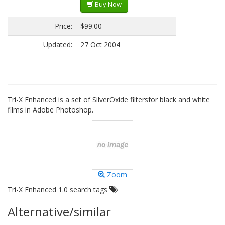
Buy Now
Price:
$99.00
Updated:
27 Oct 2004
Tri-X Enhanced is a set of SilverOxide filtersfor black and white
films in Adobe Photoshop.
Zoom
Tri-X Enhanced 1.0 search tags
Alternative/similar