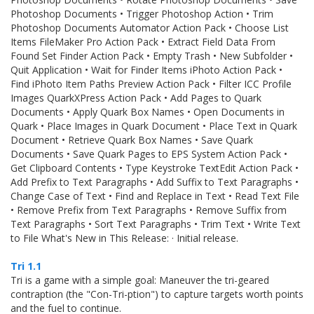
Photoshop Documents • Trigger Photoshop Action • Trim
Photoshop Documents Automator Action Pack • Choose List
Items FileMaker Pro Action Pack • Extract Field Data From
Found Set Finder Action Pack • Empty Trash • New Subfolder •
Quit Application • Wait for Finder Items iPhoto Action Pack •
Find iPhoto Item Paths Preview Action Pack • Filter ICC Profile
Images QuarkXPress Action Pack • Add Pages to Quark
Documents • Apply Quark Box Names • Open Documents in
Quark • Place Images in Quark Document • Place Text in Quark
Document • Retrieve Quark Box Names • Save Quark
Documents • Save Quark Pages to EPS System Action Pack •
Get Clipboard Contents • Type Keystroke TextEdit Action Pack •
Add Prefix to Text Paragraphs • Add Suffix to Text Paragraphs •
Change Case of Text • Find and Replace in Text • Read Text File
• Remove Prefix from Text Paragraphs • Remove Suffix from
Text Paragraphs • Sort Text Paragraphs • Trim Text • Write Text
to File What's New in This Release: · Initial release.
Tri 1.1
Tri is a game with a simple goal: Maneuver the tri-geared
contraption (the "Con-Tri-ption") to capture targets worth points
and the fuel to continue.