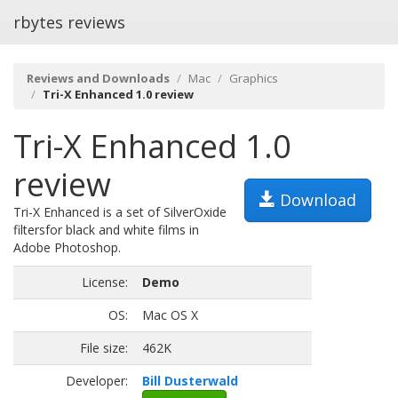
rbytes reviews
Reviews and Downloads
Mac
Graphics
Tri-X Enhanced 1.0 review
Tri-X Enhanced 1.0
review
Download
Tri-X Enhanced is a set of SilverOxide
filtersfor black and white films in
Adobe Photoshop.
License:
Demo
OS:
Mac OS X
File size:
462K
Developer:
Bill Dusterwald