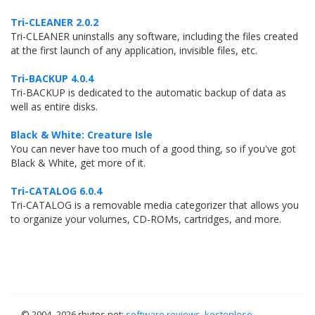
Tri-CLEANER 2.0.2
Tri-CLEANER uninstalls any software, including the files created
at the first launch of any application, invisible files, etc.
Tri-BACKUP 4.0.4
Tri-BACKUP is dedicated to the automatic backup of data as
well as entire disks.
Black & White: Creature Isle
You can never have too much of a good thing, so if you've got
Black & White, get more of it.
Tri-CATALOG 6.0.4
Tri-CATALOG is a removable media categorizer that allows you
to organize your volumes, CD-ROMs, cartridges, and more.
© 2004–
2026 rbytes.net:
software reviews
,
kostenlose