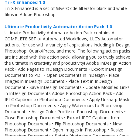
Tri-X Enhanced 1.0
Tri-X Enhanced is a set of SilverOxide filtersfor black and white
films in Adobe Photoshop.
Ultimate Productivity Automator Action Pack 1.0
Ultimate Productivity Automator Action Pack contains A
COMPLETE SET of Automated Workflows, LLC's Automator
actions, for use with a variety of applications including InDesign,
Photoshop, QuarkXPress, and more! The following action packs
are included with this action pack, allowing you to truely achieve
the ultimate in creativity and productivity! Adobe InDesign Action
Pack • Add Pages to InDesign Documents • Export InDesign
Documents to PDF • Open Documents in InDesign • Place
Images in InDesign Document • Place Text in InDesign
Document • Save InDesign Documents • Update Modified Links
in InDesign Documents Adobe Photoshop Action Pack • Add
IPTC Captions to Photoshop Documents • Apply Unsharp Mask
to Photoshop Documents • Apply Watermark to Photoshop
Documents • Assign Color Profile to Photoshop Documents •
Close Photoshop Documents • Extract IPTC Captions from
Photoshop Documents • Flip Photoshop Documents • New
Photoshop Document • Open Images in Photoshop • Resize
Photoshop Documents • Rotate Photoshop Documents • Save