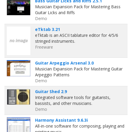
Bass Guitar Licks and Riffs 2.5.1
Musician Expansion Pack for Mastering Bass
Guitar Licks and Riffs
Demo
eTktab 3.21
eTktab is an ASCII tablature editor for 4/5/6
stringed instruments.
Freeware
Guitar Arpeggio Arsenal 3.0
Musician Expansion Pack for Mastering Guitar
Arpeggio Patterns
Demo
Guitar Shed 2.9
Integrated software tools for guitarists,
bassists, and other musicians.
Demo
Harmony Assistant 9.6.3i
All-in-one software for composing, playing and
printing music.