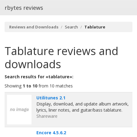
rbytes reviews
Reviews and Downloads
Search
Tablature
Tablature
reviews and
downloads
Search results for «tablature»:
Showing
1 to 10
from 10 matches
Utilitunes 2.1
Display, download, and update album artwork,
lyrics, liner notes, and guitar/bass tablature.
Shareware
Encore 4.5.6.2