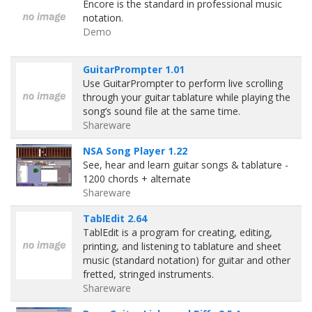
Encore is the standard in professional music
notation.
Demo
GuitarPrompter 1.01
Use GuitarPrompter to perform live scrolling
through your guitar tablature while playing the
song’s sound file at the same time.
Shareware
NSA Song Player 1.22
See, hear and learn guitar songs & tablature -
1200 chords + alternate
Shareware
TablEdit 2.64
TablEdit is a program for creating, editing,
printing, and listening to tablature and sheet
music (standard notation) for guitar and other
fretted, stringed instruments.
Shareware