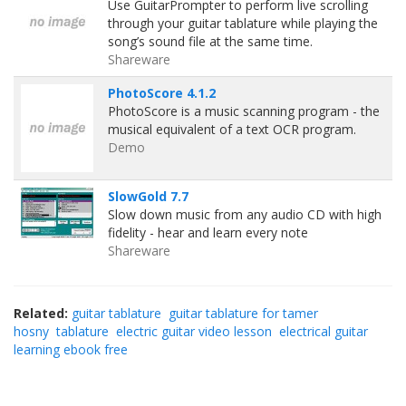
Use GuitarPrompter to perform live scrolling
through your guitar tablature while playing the
song’s sound file at the same time.
Shareware
PhotoScore 4.1.2
PhotoScore is a music scanning program - the
musical equivalent of a text OCR program.
Demo
SlowGold 7.7
Slow down music from any audio CD with high
fidelity - hear and learn every note
Shareware
Related:
guitar tablature
guitar tablature for tamer
hosny
tablature
electric guitar video lesson
electrical guitar
learning ebook free