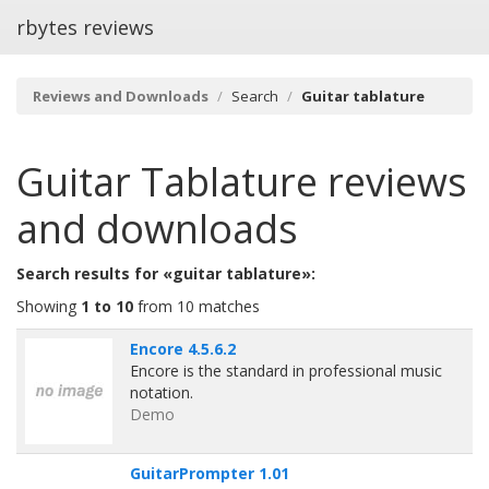
rbytes reviews
Reviews and Downloads
Search
Guitar tablature
Guitar Tablature
reviews
and downloads
Search results for «guitar tablature»:
Showing
1 to 10
from 10 matches
Encore 4.5.6.2
Encore is the standard in professional music
notation.
Demo
GuitarPrompter 1.01