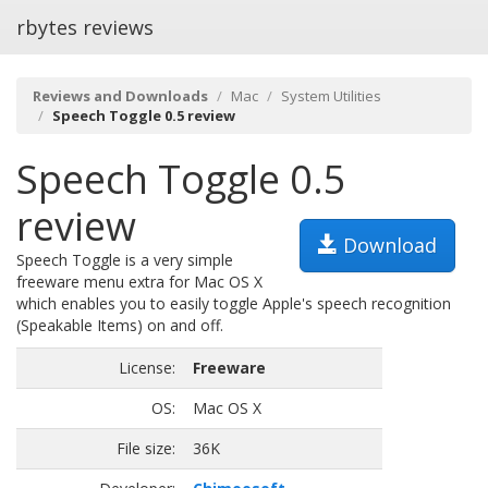
rbytes reviews
Reviews and Downloads
Mac
System Utilities
Speech Toggle 0.5 review
Speech Toggle 0.5
review
Download
Speech Toggle is a very simple
freeware menu extra for Mac OS X
which enables you to easily toggle Apple's speech recognition
(Speakable Items) on and off.
License:
Freeware
OS:
Mac OS X
File size:
36K