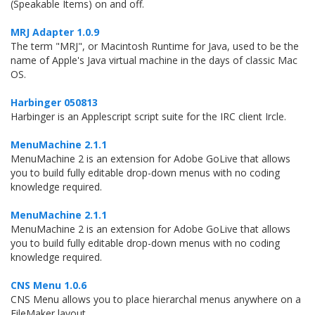
(Speakable Items) on and off.
MRJ Adapter 1.0.9
The term "MRJ", or Macintosh Runtime for Java, used to be the
name of Apple's Java virtual machine in the days of classic Mac
OS.
Harbinger 050813
Harbinger is an Applescript script suite for the IRC client Ircle.
MenuMachine 2.1.1
MenuMachine 2 is an extension for Adobe GoLive that allows
you to build fully editable drop-down menus with no coding
knowledge required.
MenuMachine 2.1.1
MenuMachine 2 is an extension for Adobe GoLive that allows
you to build fully editable drop-down menus with no coding
knowledge required.
CNS Menu 1.0.6
CNS Menu allows you to place hierarchal menus anywhere on a
FileMaker layout.