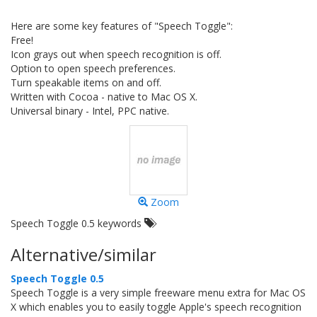
Here are some key features of "Speech Toggle":
Free!
Icon grays out when speech recognition is off.
Option to open speech preferences.
Turn speakable items on and off.
Written with Cocoa - native to Mac OS X.
Universal binary - Intel, PPC native.
Zoom
Speech Toggle 0.5 keywords
Alternative/similar
Speech Toggle 0.5
Speech Toggle is a very simple freeware menu extra for Mac OS
X which enables you to easily toggle Apple's speech recognition