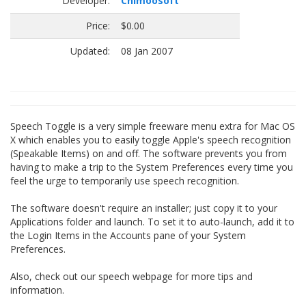
Developer:
Chimoosoft
Price:
$0.00
Updated:
08 Jan 2007
Speech Toggle is a very simple freeware menu extra for Mac OS
X which enables you to easily toggle Apple's speech recognition
(Speakable Items) on and off. The software prevents you from
having to make a trip to the System Preferences every time you
feel the urge to temporarily use speech recognition.
The software doesn't require an installer; just copy it to your
Applications folder and launch. To set it to auto-launch, add it to
the Login Items in the Accounts pane of your System
Preferences.
Also, check out our speech webpage for more tips and
information.