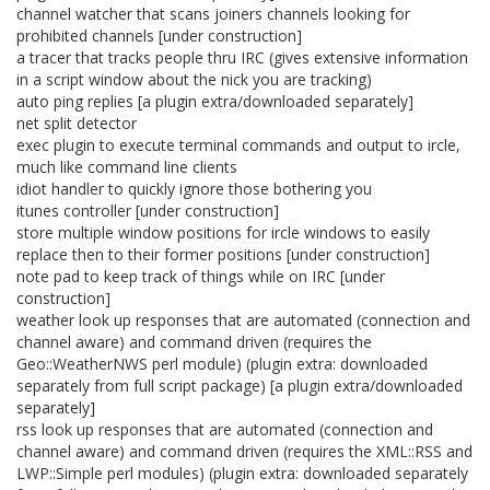
channel watcher that scans joiners channels looking for
prohibited channels [under construction]
a tracer that tracks people thru IRC (gives extensive information
in a script window about the nick you are tracking)
auto ping replies [a plugin extra/downloaded separately]
net split detector
exec plugin to execute terminal commands and output to ircle,
much like command line clients
idiot handler to quickly ignore those bothering you
itunes controller [under construction]
store multiple window positions for ircle windows to easily
replace then to their former positions [under construction]
note pad to keep track of things while on IRC [under
construction]
weather look up responses that are automated (connection and
channel aware) and command driven (requires the
Geo::WeatherNWS perl module) (plugin extra: downloaded
separately from full script package) [a plugin extra/downloaded
separately]
rss look up responses that are automated (connection and
channel aware) and command driven (requires the XML::RSS and
LWP::Simple perl modules) (plugin extra: downloaded separately