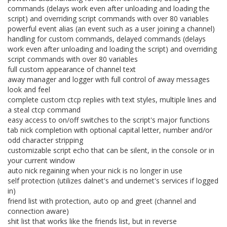
commands (delays work even after unloading and loading the
script) and overriding script commands with over 80 variables
powerful event alias (an event such as a user joining a channel)
handling for custom commands, delayed commands (delays
work even after unloading and loading the script) and overriding
script commands with over 80 variables
full custom appearance of channel text
away manager and logger with full control of away messages
look and feel
complete custom ctcp replies with text styles, multiple lines and
a steal ctcp command
easy access to on/off switches to the script's major functions
tab nick completion with optional capital letter, number and/or
odd character stripping
customizable script echo that can be silent, in the console or in
your current window
auto nick regaining when your nick is no longer in use
self protection (utilizes dalnet's and undernet's services if logged
in)
friend list with protection, auto op and greet (channel and
connection aware)
shit list that works like the friends list, but in reverse