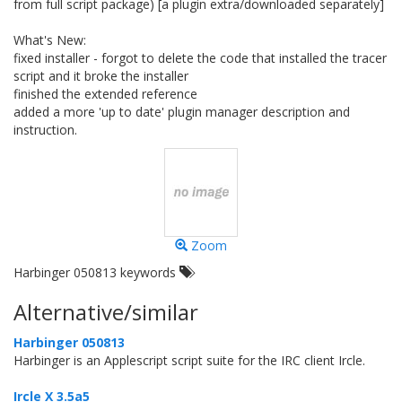
from full script package) [a plugin extra/downloaded separately]
What's New:
fixed installer - forgot to delete the code that installed the tracer
script and it broke the installer
finished the extended reference
added a more 'up to date' plugin manager description and
instruction.
Zoom
Harbinger 050813 keywords
Alternative/similar
Harbinger 050813
Harbinger is an Applescript script suite for the IRC client Ircle.
Ircle X 3.5a5