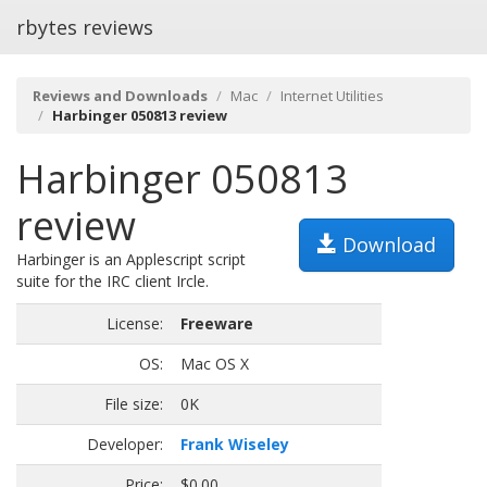
rbytes reviews
Reviews and Downloads
Mac
Internet Utilities
Harbinger 050813 review
Harbinger 050813
review
Download
Harbinger is an Applescript script
suite for the IRC client Ircle.
License:
Freeware
OS:
Mac OS X
File size:
0K
Developer:
Frank Wiseley
Price:
$0.00