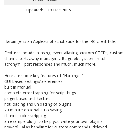
Updated:
19 Dec 2005
Harbinger is an Applescript script suite for the IRC client Ircle.
Features include: aliasing, event aliasing, custom CTCPs, custom
channel text, away manager, URL grabber, seen - math -
acronym - port responses and much, much more.
Here are some key features of "Harbinger":
GUI based settings/preferences
built in manual
complete error trapping for script bugs
plugin based architecture
hot loading and unloading of plugins
20 minute optional auto saving
channel color stripping
an example plugin to help you write your own plugins
powerful alias handling for custom commands, delayed