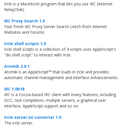
Ircle is a Macintosh program that lets you use IRC (Internet
RelayChat).
IRC Proxy Search 1.0
Fast Fresh IRC Proxy Server Search Leech from Internet
Websites and Forums
Ircle shell scripts 1.0
Ircle shell scripts is a collection of 4 scripts uses AppleScript's
"do shell script" to interact with Ircle.
Atomik 2.0.1
Atomik is an AppleScript™ that loads in Ircle and provides
automatic channel management and interface enhancements.
iRC 1.0b18
iRC is a Cocoa-based IRC client with many features, including
DCC, nick completion, multiple servers, a graphical user
interface, AppleScript support and so on.
ircle server.ini converter 1.0
The ircle server.