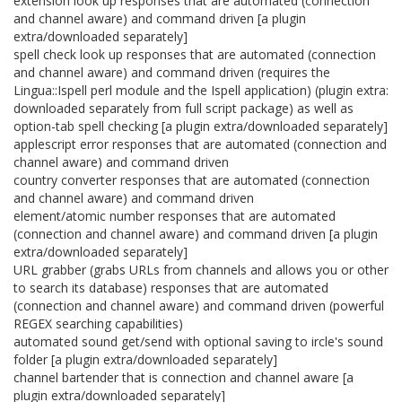
extension look up responses that are automated (connection
and channel aware) and command driven [a plugin
extra/downloaded separately]
spell check look up responses that are automated (connection
and channel aware) and command driven (requires the
Lingua::Ispell perl module and the Ispell application) (plugin extra:
downloaded separately from full script package) as well as
option-tab spell checking [a plugin extra/downloaded separately]
applescript error responses that are automated (connection and
channel aware) and command driven
country converter responses that are automated (connection
and channel aware) and command driven
element/atomic number responses that are automated
(connection and channel aware) and command driven [a plugin
extra/downloaded separately]
URL grabber (grabs URLs from channels and allows you or other
to search its database) responses that are automated
(connection and channel aware) and command driven (powerful
REGEX searching capabilities)
automated sound get/send with optional saving to ircle's sound
folder [a plugin extra/downloaded separately]
channel bartender that is connection and channel aware [a
plugin extra/downloaded separately]