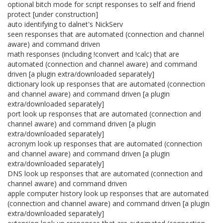
optional bitch mode for script responses to self and friend
protect [under construction]
auto identifying to dalnet's NickServ
seen responses that are automated (connection and channel
aware) and command driven
math responses (including !convert and !calc) that are
automated (connection and channel aware) and command
driven [a plugin extra/downloaded separately]
dictionary look up responses that are automated (connection
and channel aware) and command driven [a plugin
extra/downloaded separately]
port look up responses that are automated (connection and
channel aware) and command driven [a plugin
extra/downloaded separately]
acronym look up responses that are automated (connection
and channel aware) and command driven [a plugin
extra/downloaded separately]
DNS look up responses that are automated (connection and
channel aware) and command driven
apple computer history look up responses that are automated
(connection and channel aware) and command driven [a plugin
extra/downloaded separately]