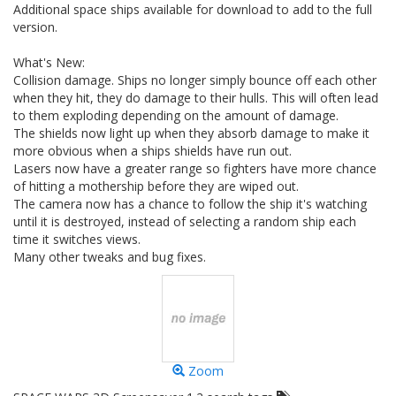
Additional space ships available for download to add to the full
version.
What's New:
Collision damage. Ships no longer simply bounce off each other
when they hit, they do damage to their hulls. This will often lead
to them exploding depending on the amount of damage.
The shields now light up when they absorb damage to make it
more obvious when a ships shields have run out.
Lasers now have a greater range so fighters have more chance
of hitting a mothership before they are wiped out.
The camera now has a chance to follow the ship it's watching
until it is destroyed, instead of selecting a random ship each
time it switches views.
Many other tweaks and bug fixes.
Zoom