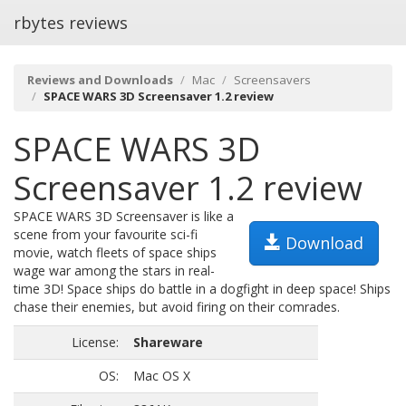
rbytes reviews
Reviews and Downloads
Mac
Screensavers
SPACE WARS 3D Screensaver 1.2 review
SPACE WARS 3D
Screensaver 1.2 review
SPACE WARS 3D Screensaver is like a
scene from your favourite sci-fi
Download
movie, watch fleets of space ships
wage war among the stars in real-
time 3D! Space ships do battle in a dogfight in deep space! Ships
chase their enemies, but avoid firing on their comrades.
License:
Shareware
OS:
Mac OS X