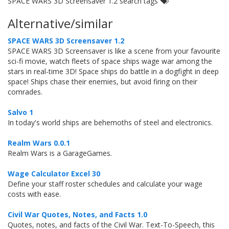
SPACE WARS 3D Screensaver 1.2 search tags
Alternative/similar
SPACE WARS 3D Screensaver 1.2
SPACE WARS 3D Screensaver is like a scene from your favourite
sci-fi movie, watch fleets of space ships wage war among the
stars in real-time 3D! Space ships do battle in a dogfight in deep
space! Ships chase their enemies, but avoid firing on their
comrades.
Salvo 1
In today's world ships are behemoths of steel and electronics.
Realm Wars 0.0.1
Realm Wars is a GarageGames.
Wage Calculator Excel 30
Define your staff roster schedules and calculate your wage
costs with ease.
Civil War Quotes, Notes, and Facts 1.0
Quotes, notes, and facts of the Civil War. Text-To-Speech, this