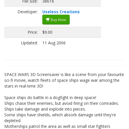
File size:
3861K
Developer:
Useless Creations
Buy Now
Price:
$9.00
Updated:
11 Aug 2006
SPACE WARS 3D Screensaver is like a scene from your favourite
sci-fi movie, watch fleets of space ships wage war among the
stars in real-time 3D!
Space ships do battle in a dogfight in deep space!
Ships chase their enemies, but avoid firing on their comrades.
Ships take damage and explode into pieces.
Some ships have shields, which absorb damage until they're
depleted.
Motherships patrol the area as well as small star fighters