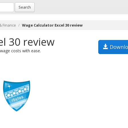
Search
& Finance
Wage Calculator Excel 30 review
el 30 review
Downlo
 wage costs with ease.