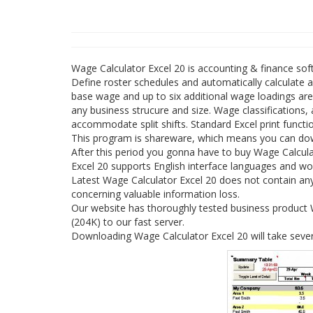
Wage Calculator Excel 20 is accounting & finance so
Define roster schedules and automatically calculate 
base wage and up to six additional wage loadings are
any business strucure and size. Wage classifications,
accommodate split shifts. Standard Excel print functio
This program is shareware, which means you can down
After this period you gonna have to buy Wage Calcula
Excel 20 supports English interface languages and w
Latest Wage Calculator Excel 20 does not contain any 
concerning valuable information loss.
Our website has thoroughly tested business product Wa
(204K) to our fast server.
Downloading Wage Calculator Excel 20 will take sever