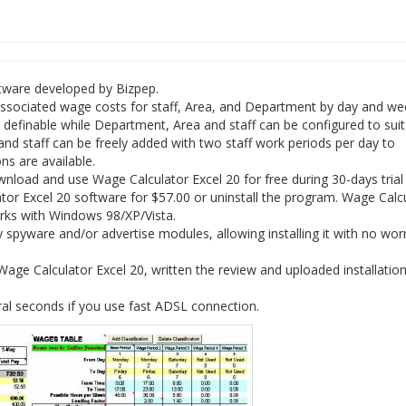
ftware developed by Bizpep.
associated wage costs for staff, Area, and Department by day and we
 definable while Department, Area and staff can be configured to sui
 and staff can be freely added with two staff work periods per day to
ns are available.
load and use Wage Calculator Excel 20 for free during 30-days trial 
tor Excel 20 software for $57.00 or uninstall the program. Wage Calc
orks with Windows 98/XP/Vista.
spyware and/or advertise modules, allowing installing it with no wor
ge Calculator Excel 20, written the review and uploaded installation 
al seconds if you use fast ADSL connection.