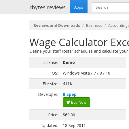
rbytes reviews
Apps
Reviews and Downloads
Business
Accounting 
Wage Calculator Exc
Define your staff roster schedules and calculate your
License:
Demo
OS:
Windows Vista / 7 / 8 / 10
File size:
411K
Developer:
Bizpep
Buy Now
Price:
$69.00
Updated:
18 Sep 2011