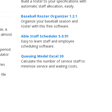
Build a roster to your specifications with
automatic staff allocation, easily.
Baseball Roster Organizer 1.2.1
Organize your baseball season and
roster with this free software.
ek. A
t almost
Able Staff Scheduler 5.0.91
Easy to learn staff and employee
scheduling software.
period.
ulator
Queuing Model Excel 30
Calculate the number of service staff to
ries
minimize service and waiting costs.
file