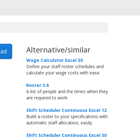
Alternative/similar
ad
Wage Calculator Excel 30
Define your staff roster schedules and
calculate your wage costs with ease.
Roster 3.6
A list of people and the times when they
are required to work
Shift Scheduler Continuous Excel 12
Build a roster to your specifications with
automatic staff allocation, easily.
Shift Scheduler Continuous Excel 30