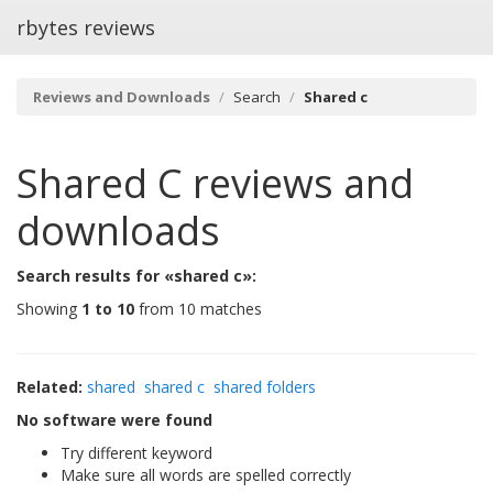
rbytes reviews
Reviews and Downloads
Search
Shared c
Shared C
reviews and
downloads
Search results for «shared c»:
Showing
1 to 10
from 10 matches
Related:
shared
shared c
shared folders
No software were found
Try different keyword
Make sure all words are spelled correctly