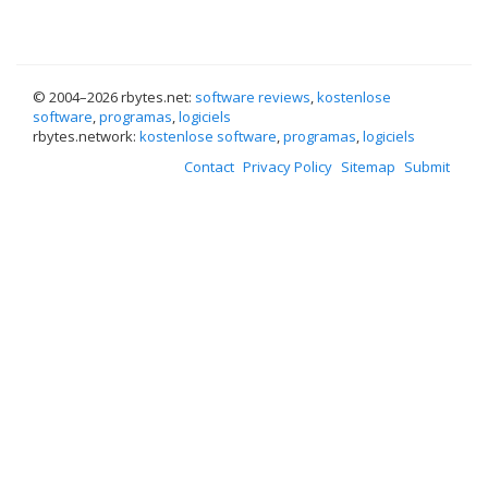
© 2004–
2026 rbytes.net:
software reviews
,
kostenlose
software
,
programas
,
logiciels
rbytes.network:
kostenlose software
,
programas
,
logiciels
Contact
Privacy Policy
Sitemap
Submit