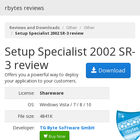
rbytes reviews
Reviews and Downloads
Other
Other
Setup Specialist 2002 SR-3 review
Setup Specialist 2002 SR-
3 review
Download
Offers you a powerful way to deploy
your application to your customers.
License:
Shareware
OS:
Windows Vista / 7 / 8 / 10
File size:
4841K
Developer:
TG Byte Software GmbH
Buy Now