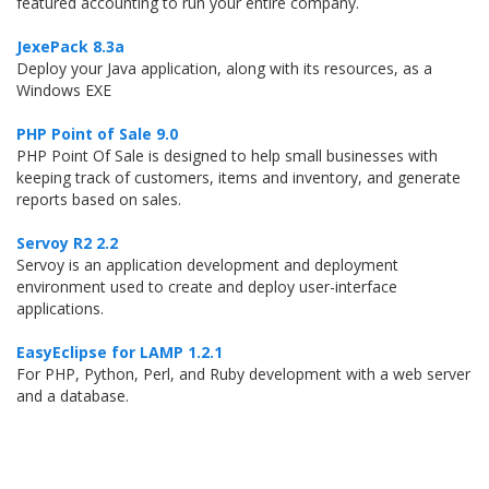
featured accounting to run your entire company.
JexePack 8.3a
Deploy your Java application, along with its resources, as a
Windows EXE
PHP Point of Sale 9.0
PHP Point Of Sale is designed to help small businesses with
keeping track of customers, items and inventory, and generate
reports based on sales.
Servoy R2 2.2
Servoy is an application development and deployment
environment used to create and deploy user-interface
applications.
EasyEclipse for LAMP 1.2.1
For PHP, Python, Perl, and Ruby development with a web server
and a database.