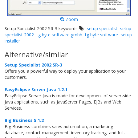
Zoom
Setup Specialist 2002 SR-3 keywords
setup specialist
setup
specialist 2002
tg byte software gmbh
tg byte software
setup
installer
Alternative/similar
Setup Specialist 2002 SR-3
Offers you a powerful way to deploy your application to your
customers.
EasyEclipse Server Java 1.2.1
EasyEclipse Server Java is made for development of server-side
Java applications, such as JavaServer Pages, EJBs and Web
Services.
Big Business 5.1.2
Big Business combines sales automation, a marketing
database, contact management, inventory tracking, and full-