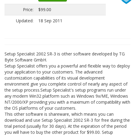
Price:
$99.00
Updated:
18 Sep 2011
Setup Specialist 2002 SR-3 is other software developed by TG
Byte Software GmbH.
Setup Specialist offers you a powerful and flexible way to deploy
your application to your customers. The advanced
customization capabilities of its visual development
environment give you complete control of nearly any aspect of
the setup process.Setup Specialist's setup programs run under
any modern Win32 platform such as Windows 9x/ME, Windows
NT/2000/XP providing you with a maximum of compatibility with
the OS platforms of your customers.
This other software is shareware, which means you can
download and use Setup Specialist 2002 SR-3 for free during the
trial period (usually for 30 days). At the expiration of the period
you will have to buy the other product for $99.00. Setup