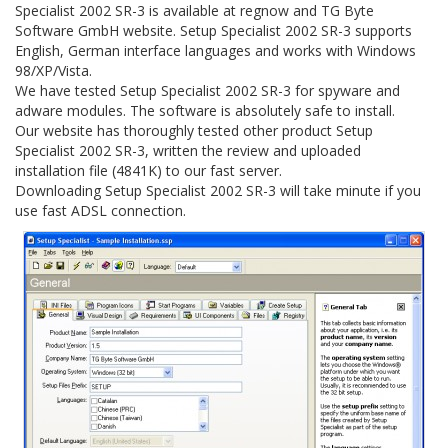
Specialist 2002 SR-3 is available at regnow and TG Byte
Software GmbH website. Setup Specialist 2002 SR-3 supports
English, German interface languages and works with Windows
98/XP/Vista.
We have tested Setup Specialist 2002 SR-3 for spyware and
adware modules. The software is absolutely safe to install.
Our website has thoroughly tested other product Setup
Specialist 2002 SR-3, written the review and uploaded
installation file (4841K) to our fast server.
Downloading Setup Specialist 2002 SR-3 will take minute if you
use fast ADSL connection.