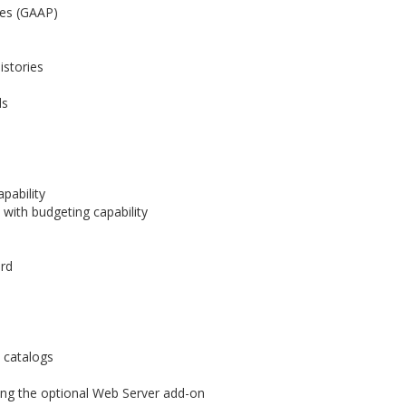
les (GAAP)
istories
ds
pability
with budgeting capability
ord
 catalogs
ing the optional Web Server add-on