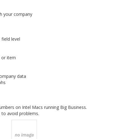
ith your company
ield level
 or item
 company data
phs
mbers on Intel Macs running Big Business.
 to avoid problems.