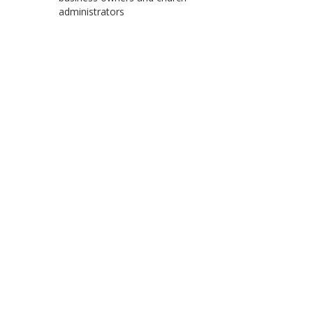
administrators