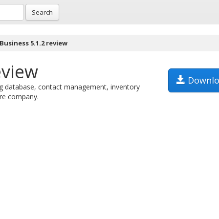
Search
 Business 5.1.2 review
eview
Downlo
ng database, contact management, inventory
tire company.