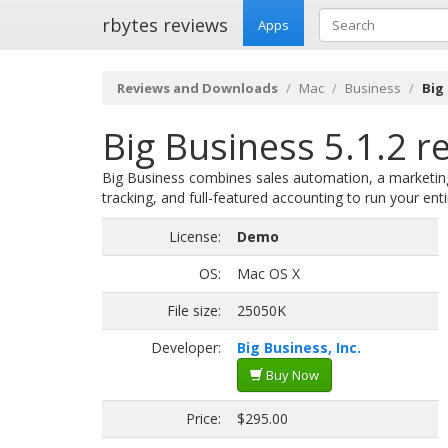
rbytes reviews
Apps
Reviews and Downloads
Mac
Business
Big
Big Business 5.1.2 r
Big Business combines sales automation, a marketi
tracking, and full-featured accounting to run your en
License:
Demo
OS:
Mac OS X
File size:
25050K
Developer:
Big Business, Inc.
Buy Now
Price:
$295.00