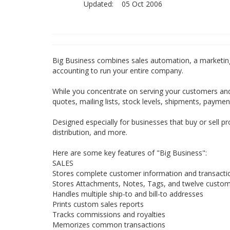
Updated:
05 Oct 2006
Big Business combines sales automation, a marketing
accounting to run your entire company.
While you concentrate on serving your customers and
quotes, mailing lists, stock levels, shipments, paymen
Designed especially for businesses that buy or sell p
distribution, and more.
Here are some key features of "Big Business":
SALES
Stores complete customer information and transactio
Stores Attachments, Notes, Tags, and twelve custom 
Handles multiple ship-to and bill-to addresses
Prints custom sales reports
Tracks commissions and royalties
Memorizes common transactions