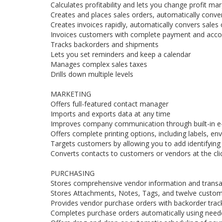
Calculates profitability and lets you change profit mar
Creates and places sales orders, automatically conve
Creates invoices rapidly, automatically convers sales 
Invoices customers with complete payment and accou
Tracks backorders and shipments
Lets you set reminders and keep a calendar
Manages complex sales taxes
Drills down multiple levels
MARKETING
Offers full-featured contact manager
Imports and exports data at any time
Improves company communication through built-in e
Offers complete printing options, including labels, enve
Targets customers by allowing you to add identifying
Converts contacts to customers or vendors at the cli
PURCHASING
Stores comprehensive vendor information and transac
Stores Attachments, Notes, Tags, and twelve custom 
Provides vendor purchase orders with backorder track
Completes purchase orders automatically using needed