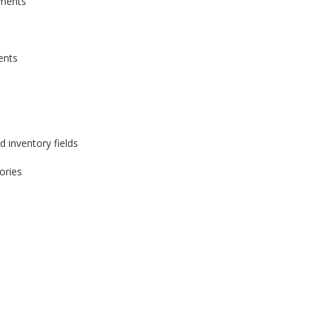
yments
ents
d inventory fields
ories