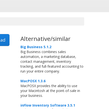
Alternative/similar
ad
Big Business 5.1.2
Big Business combines sales
automation, a marketing database,
contact management, inventory
tracking, and full-featured accounting to
run your entire company.
MacPOSX 1.3.6
MacPOSX provides the ability to use
your Macintosh at the point-of-sale in
your business.
inFlow Inventory Software 3.5.1