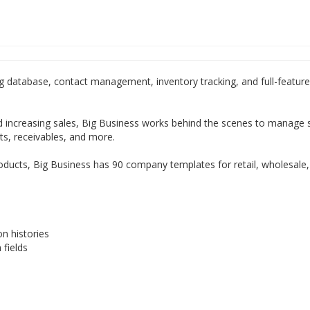
 database, contact management, inventory tracking, and full-featur
 increasing sales, Big Business works behind the scenes to manage 
ts, receivables, and more.
roducts, Big Business has 90 company templates for retail, wholesale,
n histories
fields