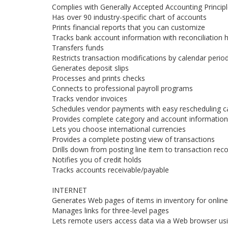
Complies with Generally Accepted Accounting Princip
Has over 90 industry-specific chart of accounts
Prints financial reports that you can customize
Tracks bank account information with reconciliation h
Transfers funds
Restricts transaction modifications by calendar perio
Generates deposit slips
Processes and prints checks
Connects to professional payroll programs
Tracks vendor invoices
Schedules vendor payments with easy rescheduling ca
Provides complete category and account information 
Lets you choose international currencies
Provides a complete posting view of transactions
Drills down from posting line item to transaction rec
Notifies you of credit holds
Tracks accounts receivable/payable
INTERNET
Generates Web pages of items in inventory for online
Manages links for three-level pages
Lets remote users access data via a Web browser us