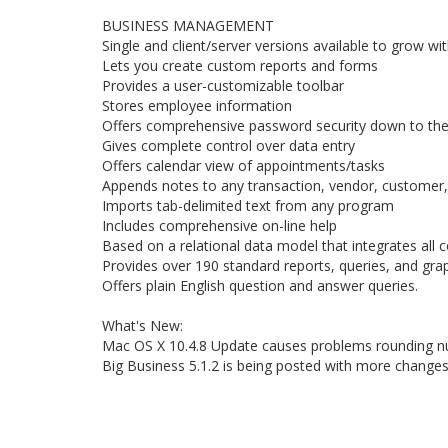
BUSINESS MANAGEMENT
Single and client/server versions available to grow w
Lets you create custom reports and forms
Provides a user-customizable toolbar
Stores employee information
Offers comprehensive password security down to the f
Gives complete control over data entry
Offers calendar view of appointments/tasks
Appends notes to any transaction, vendor, customer,
Imports tab-delimited text from any program
Includes comprehensive on-line help
Based on a relational data model that integrates all
Provides over 190 standard reports, queries, and gra
Offers plain English question and answer queries.
What's New:
Mac OS X 10.4.8 Update causes problems rounding nu
Big Business 5.1.2 is being posted with more changes