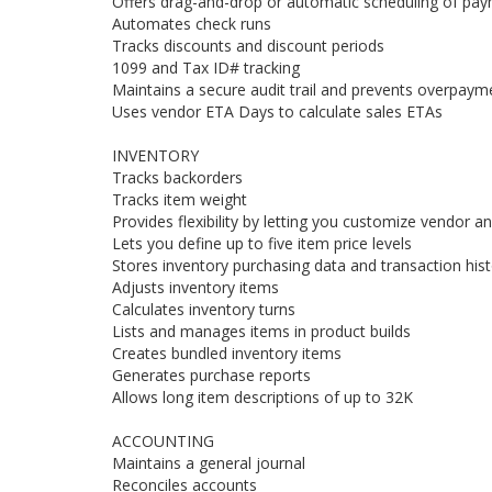
Offers drag-and-drop or automatic scheduling of pa
Automates check runs
Tracks discounts and discount periods
1099 and Tax ID# tracking
Maintains a secure audit trail and prevents overpaym
Uses vendor ETA Days to calculate sales ETAs
INVENTORY
Tracks backorders
Tracks item weight
Provides flexibility by letting you customize vendor an
Lets you define up to five item price levels
Stores inventory purchasing data and transaction hist
Adjusts inventory items
Calculates inventory turns
Lists and manages items in product builds
Creates bundled inventory items
Generates purchase reports
Allows long item descriptions of up to 32K
ACCOUNTING
Maintains a general journal
Reconciles accounts