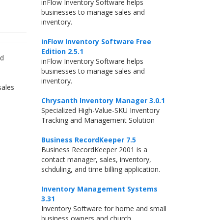
inFlow Inventory Software helps
businesses to manage sales and
inventory.
inFlow Inventory Software Free
Edition 2.5.1
ed
inFlow Inventory Software helps
businesses to manage sales and
inventory.
sales
Chrysanth Inventory Manager 3.0.1
Specialized High-Value-SKU Inventory
Tracking and Management Solution
Business RecordKeeper 7.5
Business RecordKeeper 2001 is a
contact manager, sales, inventory,
schduling, and time billing application.
Inventory Management Systems
3.31
Inventory Software for home and small
business owners and church