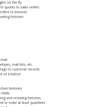
gins on the fly
rts quotes to sales orders
orders to invoices
nting histories
-mail
lopes, mail lists, etc.
 tags to customer records
ck of a button
tion histories
fields
ing and receiving histories
 or order at least quantities