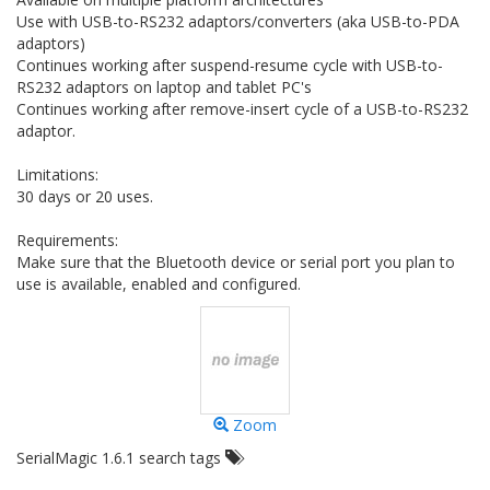
Use with USB-to-RS232 adaptors/converters (aka USB-to-PDA
adaptors)
Continues working after suspend-resume cycle with USB-to-
RS232 adaptors on laptop and tablet PC's
Continues working after remove-insert cycle of a USB-to-RS232
adaptor.
Limitations:
30 days or 20 uses.
Requirements:
Make sure that the Bluetooth device or serial port you plan to
use is available, enabled and configured.
Zoom
SerialMagic 1.6.1 search tags