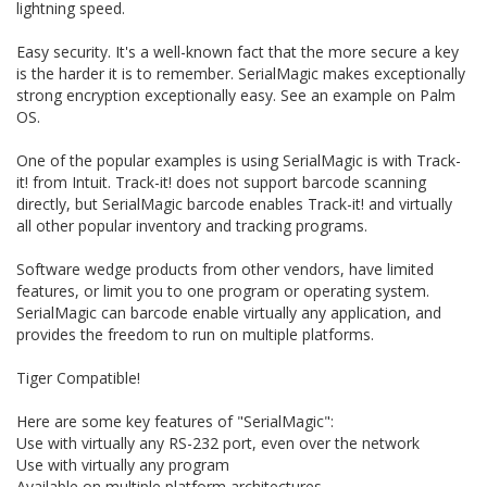
lightning speed.
Easy security. It's a well-known fact that the more secure a key
is the harder it is to remember. SerialMagic makes exceptionally
strong encryption exceptionally easy. See an example on Palm
OS.
One of the popular examples is using SerialMagic is with Track-
it! from Intuit. Track-it! does not support barcode scanning
directly, but SerialMagic barcode enables Track-it! and virtually
all other popular inventory and tracking programs.
Software wedge products from other vendors, have limited
features, or limit you to one program or operating system.
SerialMagic can barcode enable virtually any application, and
provides the freedom to run on multiple platforms.
Tiger Compatible!
Here are some key features of "SerialMagic":
Use with virtually any RS-232 port, even over the network
Use with virtually any program
Available on multiple platform architectures