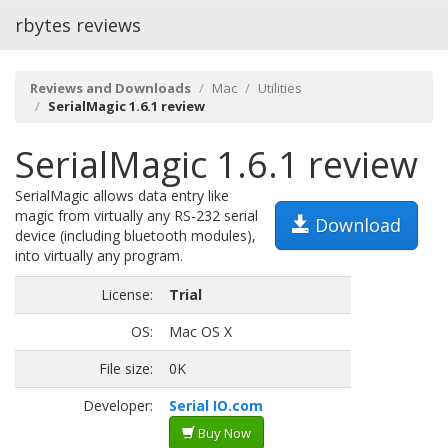
rbytes reviews
Reviews and Downloads
Mac
Utilities
SerialMagic 1.6.1 review
SerialMagic 1.6.1 review
SerialMagic allows data entry like
magic from virtually any RS-232 serial
Download
device (including bluetooth modules),
into virtually any program.
License:
Trial
OS:
Mac OS X
File size:
0K
Developer:
Serial IO.com
Buy Now