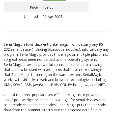
Price:
$39.00
Updated:
26 Apr 2005
SerialMagic allows data entry like magic from virtually any RS-
232 serial device (including bluetooth modules), into virtually any
program. SerialMagic provides this magic on multiple platforms,
so great ideas need not be tied to one operating system.
SerialMagic provides powerful control of serial data allowing
that data to be used with programs that have no knowledge
that SerialMagic is running on the same system. SerialMagic
works with virtually all web and browser technologies including,
XML, SOAP, ASP, JavaScript, PHP, CGI, Python, Java, and .NET.
One of the most popular uses of SerialMagic is to provide a
'serial port wedge' or 'serial data wedge' for serial devices such
as barcode scanners and scales. SerialMagic puts the bar code
data from the scanner directly into the selected data field at