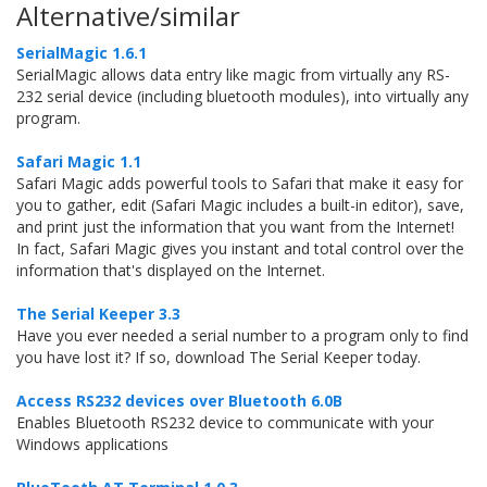
Alternative/similar
SerialMagic 1.6.1
SerialMagic allows data entry like magic from virtually any RS-
232 serial device (including bluetooth modules), into virtually any
program.
Safari Magic 1.1
Safari Magic adds powerful tools to Safari that make it easy for
you to gather, edit (Safari Magic includes a built-in editor), save,
and print just the information that you want from the Internet!
In fact, Safari Magic gives you instant and total control over the
information that's displayed on the Internet.
The Serial Keeper 3.3
Have you ever needed a serial number to a program only to find
you have lost it? If so, download The Serial Keeper today.
Access RS232 devices over Bluetooth 6.0B
Enables Bluetooth RS232 device to communicate with your
Windows applications