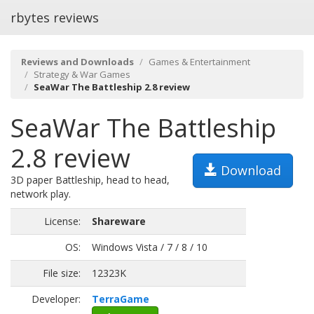
rbytes reviews
Reviews and Downloads
Games & Entertainment
Strategy & War Games
SeaWar The Battleship 2.8 review
SeaWar The Battleship
2.8 review
Download
3D paper Battleship, head to head,
network play.
License:
Shareware
OS:
Windows Vista / 7 / 8 / 10
File size:
12323K
Developer:
TerraGame