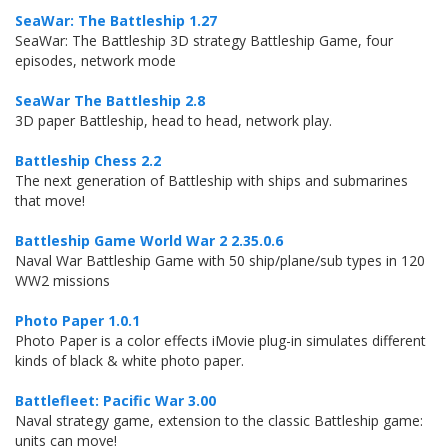
SeaWar: The Battleship 1.27
SeaWar: The Battleship 3D strategy Battleship Game, four
episodes, network mode
SeaWar The Battleship 2.8
3D paper Battleship, head to head, network play.
Battleship Chess 2.2
The next generation of Battleship with ships and submarines
that move!
Battleship Game World War 2 2.35.0.6
Naval War Battleship Game with 50 ship/plane/sub types in 120
WW2 missions
Photo Paper 1.0.1
Photo Paper is a color effects iMovie plug-in simulates different
kinds of black & white photo paper.
Battlefleet: Pacific War 3.00
Naval strategy game, extension to the classic Battleship game:
units can move!