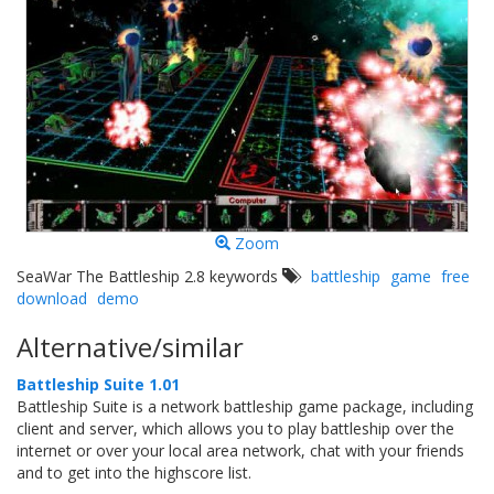
Zoom
SeaWar The Battleship 2.8 keywords
battleship
game
free
download
demo
Alternative/similar
Battleship Suite 1.01
Battleship Suite is a network battleship game package, including
client and server, which allows you to play battleship over the
internet or over your local area network, chat with your friends
and to get into the highscore list.