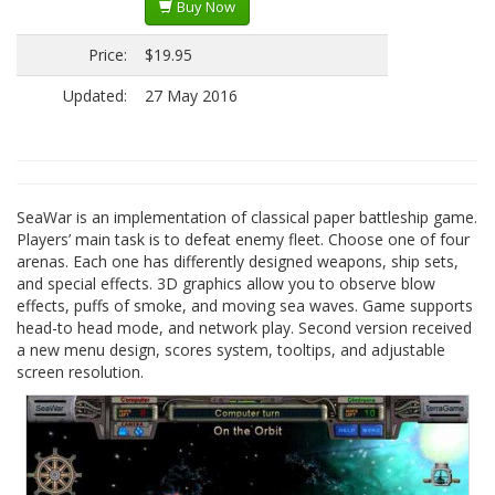
Buy Now
Price:
$19.95
Updated:
27 May 2016
SeaWar is an implementation of classical paper battleship game.
Players’ main task is to defeat enemy fleet. Choose one of four
arenas. Each one has differently designed weapons, ship sets,
and special effects. 3D graphics allow you to observe blow
effects, puffs of smoke, and moving sea waves. Game supports
head-to head mode, and network play. Second version received
a new menu design, scores system, tooltips, and adjustable
screen resolution.