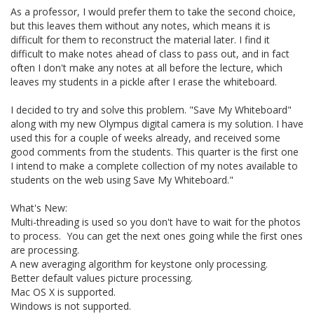
As a professor, I would prefer them to take the second choice,
but this leaves them without any notes, which means it is
difficult for them to reconstruct the material later. I find it
difficult to make notes ahead of class to pass out, and in fact
often I don't make any notes at all before the lecture, which
leaves my students in a pickle after I erase the whiteboard.
I decided to try and solve this problem. "Save My Whiteboard"
along with my new Olympus digital camera is my solution. I have
used this for a couple of weeks already, and received some
good comments from the students. This quarter is the first one
I intend to make a complete collection of my notes available to
students on the web using Save My Whiteboard."
What's New:
Multi-threading is used so you don't have to wait for the photos
to process. You can get the next ones going while the first ones
are processing.
A new averaging algorithm for keystone only processing.
Better default values picture processing.
Mac OS X is supported.
Windows is not supported.