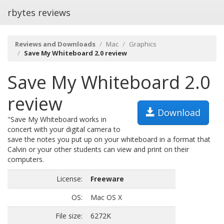
rbytes reviews
Reviews and Downloads
Mac
Graphics
Save My Whiteboard 2.0 review
Save My Whiteboard 2.0
review
Download
"Save My Whiteboard works in
concert with your digital camera to
save the notes you put up on your whiteboard in a format that
Calvin or your other students can view and print on their
computers.
License:
Freeware
OS:
Mac OS X
File size:
6272K