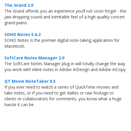
The Grand 2.0
The Grand affords you an experience you’ll not soon forget - the
jaw-dropping sound and inimitable feel of a high-quality concert
grand piano.
SOHO Notes 5.6.2
SOHO Notes is the premier digital note-taking application for
Macintosh.
SoftCare Notes Manager 2.0
The SoftCare Notes Manager plug-in will totally change the way
you work with inline notes in Adobe InDesign and Adobe InCopy.
QT Movie NoteTaker 0.5
If you ever need to watch a series of QuickTime movies and
take notes, or if you need to get dailies or raw footage to
clients or collaborators for comments, you know what a huge
hassle it can be.