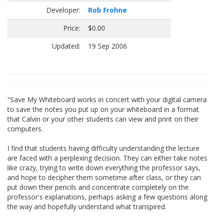
Developer:
Rob Frohne
Price:
$0.00
Updated:
19 Sep 2006
"Save My Whiteboard works in concert with your digital camera
to save the notes you put up on your whiteboard in a format
that Calvin or your other students can view and print on their
computers.
I find that students having difficulty understanding the lecture
are faced with a perplexing decision. They can either take notes
like crazy, trying to write down everything the professor says,
and hope to decipher them sometime after class, or they can
put down their pencils and concentrate completely on the
professor's explanations, perhaps asking a few questions along
the way and hopefully understand what transpired.