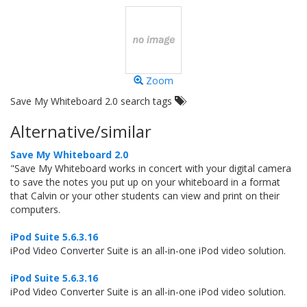
Zoom
Save My Whiteboard 2.0 search tags
Alternative/similar
Save My Whiteboard 2.0
"Save My Whiteboard works in concert with your digital camera
to save the notes you put up on your whiteboard in a format
that Calvin or your other students can view and print on their
computers.
iPod Suite 5.6.3.16
iPod Video Converter Suite is an all-in-one iPod video solution.
iPod Suite 5.6.3.16
iPod Video Converter Suite is an all-in-one iPod video solution.