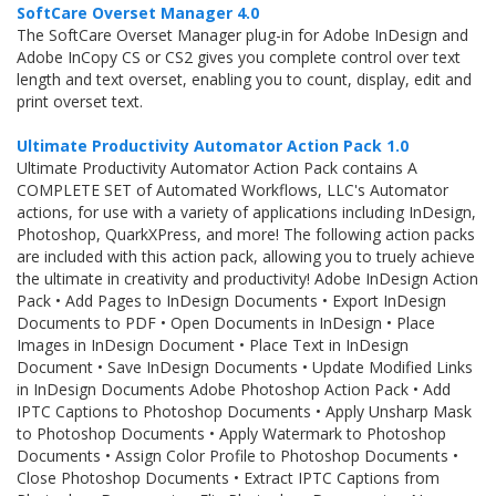
SoftCare Overset Manager 4.0
The SoftCare Overset Manager plug-in for Adobe InDesign and
Adobe InCopy CS or CS2 gives you complete control over text
length and text overset, enabling you to count, display, edit and
print overset text.
Ultimate Productivity Automator Action Pack 1.0
Ultimate Productivity Automator Action Pack contains A
COMPLETE SET of Automated Workflows, LLC's Automator
actions, for use with a variety of applications including InDesign,
Photoshop, QuarkXPress, and more! The following action packs
are included with this action pack, allowing you to truely achieve
the ultimate in creativity and productivity! Adobe InDesign Action
Pack • Add Pages to InDesign Documents • Export InDesign
Documents to PDF • Open Documents in InDesign • Place
Images in InDesign Document • Place Text in InDesign
Document • Save InDesign Documents • Update Modified Links
in InDesign Documents Adobe Photoshop Action Pack • Add
IPTC Captions to Photoshop Documents • Apply Unsharp Mask
to Photoshop Documents • Apply Watermark to Photoshop
Documents • Assign Color Profile to Photoshop Documents •
Close Photoshop Documents • Extract IPTC Captions from