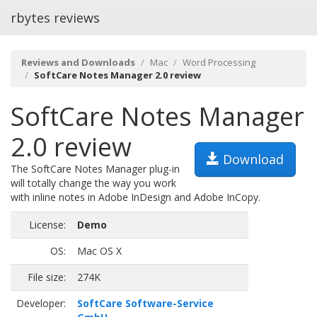
rbytes reviews
Reviews and Downloads
Mac
Word Processing
SoftCare Notes Manager 2.0 review
SoftCare Notes Manager
2.0 review
Download
The SoftCare Notes Manager plug-in
will totally change the way you work
with inline notes in Adobe InDesign and Adobe InCopy.
License:
Demo
OS:
Mac OS X
File size:
274K
Developer:
SoftCare Software-Service