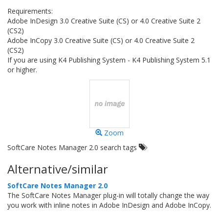
Requirements:
Adobe InDesign 3.0 Creative Suite (CS) or 4.0 Creative Suite 2
(CS2)
Adobe InCopy 3.0 Creative Suite (CS) or 4.0 Creative Suite 2
(CS2)
If you are using K4 Publishing System - K4 Publishing System 5.1
or higher.
Zoom
SoftCare Notes Manager 2.0 search tags
Alternative/similar
SoftCare Notes Manager 2.0
The SoftCare Notes Manager plug-in will totally change the way
you work with inline notes in Adobe InDesign and Adobe InCopy.