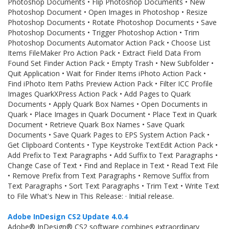
Photoshop Documents • Flip Photoshop Documents • New
Photoshop Document • Open Images in Photoshop • Resize
Photoshop Documents • Rotate Photoshop Documents • Save
Photoshop Documents • Trigger Photoshop Action • Trim
Photoshop Documents Automator Action Pack • Choose List
Items FileMaker Pro Action Pack • Extract Field Data From
Found Set Finder Action Pack • Empty Trash • New Subfolder •
Quit Application • Wait for Finder Items iPhoto Action Pack •
Find iPhoto Item Paths Preview Action Pack • Filter ICC Profile
Images QuarkXPress Action Pack • Add Pages to Quark
Documents • Apply Quark Box Names • Open Documents in
Quark • Place Images in Quark Document • Place Text in Quark
Document • Retrieve Quark Box Names • Save Quark
Documents • Save Quark Pages to EPS System Action Pack •
Get Clipboard Contents • Type Keystroke TextEdit Action Pack •
Add Prefix to Text Paragraphs • Add Suffix to Text Paragraphs •
Change Case of Text • Find and Replace in Text • Read Text File
• Remove Prefix from Text Paragraphs • Remove Suffix from
Text Paragraphs • Sort Text Paragraphs • Trim Text • Write Text
to File What's New in This Release: · Initial release.
Adobe InDesign CS2 Update 4.0.4
Adobe® InDesign® CS2 software combines extraordinary