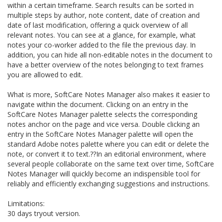
within a certain timeframe. Search results can be sorted in
multiple steps by author, note content, date of creation and
date of last modification, offering a quick overview of all
relevant notes. You can see at a glance, for example, what
notes your co-worker added to the file the previous day. In
addition, you can hide all non-editable notes in the document to
have a better overview of the notes belonging to text frames
you are allowed to edit.
What is more, SoftCare Notes Manager also makes it easier to
navigate within the document. Clicking on an entry in the
SoftCare Notes Manager palette selects the corresponding
notes anchor on the page and vice versa. Double clicking an
entry in the SoftCare Notes Manager palette will open the
standard Adobe notes palette where you can edit or delete the
note, or convert it to text.??In an editorial environment, where
several people collaborate on the same text over time, SoftCare
Notes Manager will quickly become an indispensible tool for
reliably and efficiently exchanging suggestions and instructions.
Limitations:
30 days tryout version.