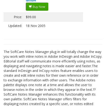
GmbH
Buy Now
Price:
$99.00
Updated:
18 Nov 2005
The SoftCare Notes Manager plug-in will totally change the way
you work with inline notes in Adobe InDesign and Adobe InCopy.
Editorial staff will communicate more efficiently using notes, as
displaying and navigating notes is made easier and faster.The
standard InDesign and InCopy notes feature enables users to
create and edit inline notes for their own reference or in order
to exchange information with other users. The Adobe notes
palette displays one note at a time and allows the user to
browse notes in the order in which they appear in the text.??
SoftCare Notes Manager enhances this functionality with its
own palette. SoftCare Notes Manager offers filters for
displaying notes created by a specific user, or notes edited