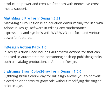
production power and creative freedom with innovative cross-
media support.
MathMagic Pro for InDesign 5.51
MathMagic Pro Edition is an equation editor mainly for use with
Adobe InDesign software in editing any mathematical
expressions and symbols with WYSIWYG interface and various
powerful features.
InDesign Action Pack 1.0
InDesign Action Pack includes Automator actions for that can
be used to automate time consuming desktop publishing tasks,
such as catalog production, in Adobe InDesign.
Lightning Brain Color2Gray for InDesign 1.0.6
Lightning Brain Color2Gray for InDesign allows you to convert
placed color photos to grayscale without modifying the original
color image.