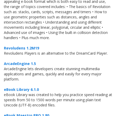
appealing e-book format which is both easy to read and use,
the range of topics covered includes: • The basics of Revolution
such as: stacks, cards, scripts, messages and timers • How to
use geometric properties such as distances, angles and
intersection rectangles • Understanding and using different
movements including linear, polygonal, circular and elliptic •
Advanced use of images • Using the built-in collision detection
handlers • Plus much more.
Revoludens 1.2M19
Revoludens Players is an alternative to the DreamCard Player.
ArcadeEngine 1.5
ArcadeEngine lets developers create stunning multimedia
applications and games, quickly and easily for every major
platform.
eBook Library 6.1.0
eBook Library was created to help you practice speed reading at
speeds from 50 to 1500 words per minute using plain text
Unicode (UTF-8) encoded files.
eBook Maestro PRO 1.80