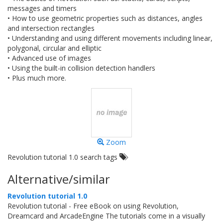
messages and timers
• How to use geometric properties such as distances, angles
and intersection rectangles
• Understanding and using different movements including linear,
polygonal, circular and elliptic
• Advanced use of images
• Using the built-in collision detection handlers
• Plus much more.
Zoom
Revolution tutorial 1.0 search tags
Alternative/similar
Revolution tutorial 1.0
Revolution tutorial - Free eBook on using Revolution,
Dreamcard and ArcadeEngine The tutorials come in a visually