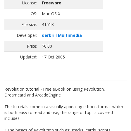
License:
Freeware
OS:
Mac OS X
File size:
4151K
Developer:
derbrill Multimedia
Price:
$0.00
Updated:
17 Oct 2005
Revolution tutorial - Free eBook on using Revolution,
Dreamcard and ArcadeEngine
The tutorials come in a visually appealing e-book format which
is both easy to read and use, the range of topics covered
includes:
• The basics of Revolution such as: stacks, cards, scripts,