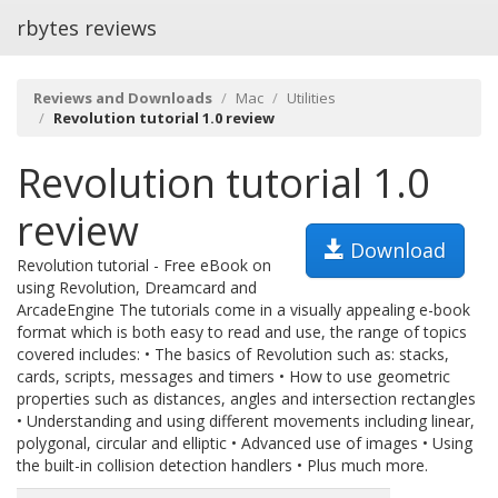
rbytes reviews
Reviews and Downloads
Mac
Utilities
Revolution tutorial 1.0 review
Revolution tutorial 1.0
review
Download
Revolution tutorial - Free eBook on
using Revolution, Dreamcard and
ArcadeEngine The tutorials come in a visually appealing e-book
format which is both easy to read and use, the range of topics
covered includes: • The basics of Revolution such as: stacks,
cards, scripts, messages and timers • How to use geometric
properties such as distances, angles and intersection rectangles
• Understanding and using different movements including linear,
polygonal, circular and elliptic • Advanced use of images • Using
the built-in collision detection handlers • Plus much more.