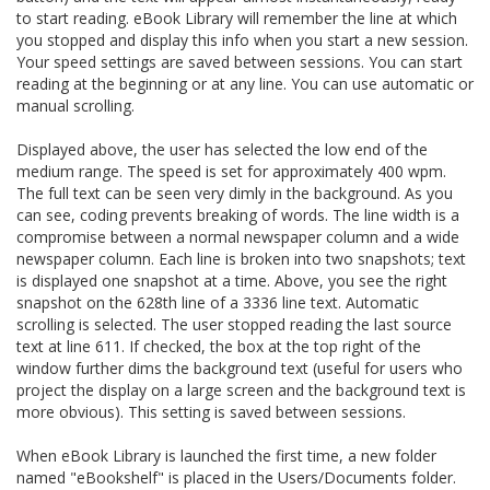
to start reading. eBook Library will remember the line at which
you stopped and display this info when you start a new session.
Your speed settings are saved between sessions. You can start
reading at the beginning or at any line. You can use automatic or
manual scrolling.
Displayed above, the user has selected the low end of the
medium range. The speed is set for approximately 400 wpm.
The full text can be seen very dimly in the background. As you
can see, coding prevents breaking of words. The line width is a
compromise between a normal newspaper column and a wide
newspaper column. Each line is broken into two snapshots; text
is displayed one snapshot at a time. Above, you see the right
snapshot on the 628th line of a 3336 line text. Automatic
scrolling is selected. The user stopped reading the last source
text at line 611. If checked, the box at the top right of the
window further dims the background text (useful for users who
project the display on a large screen and the background text is
more obvious). This setting is saved between sessions.
When eBook Library is launched the first time, a new folder
named "eBookshelf" is placed in the Users/Documents folder.