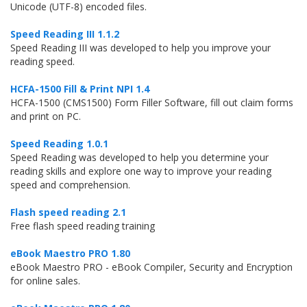
Unicode (UTF-8) encoded files.
Speed Reading III 1.1.2
Speed Reading III was developed to help you improve your
reading speed.
HCFA-1500 Fill & Print NPI 1.4
HCFA-1500 (CMS1500) Form Filler Software, fill out claim forms
and print on PC.
Speed Reading 1.0.1
Speed Reading was developed to help you determine your
reading skills and explore one way to improve your reading
speed and comprehension.
Flash speed reading 2.1
Free flash speed reading training
eBook Maestro PRO 1.80
eBook Maestro PRO - eBook Compiler, Security and Encryption
for online sales.