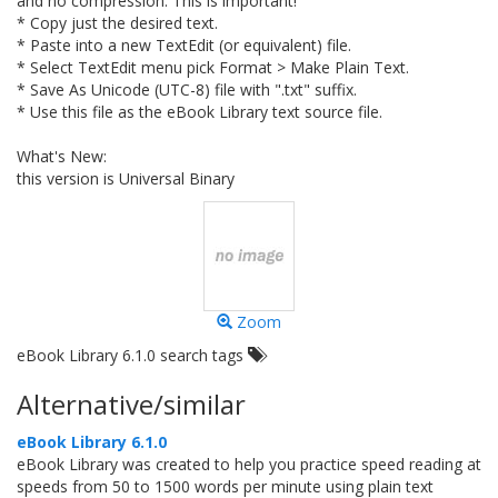
and no compression. This is important!
* Copy just the desired text.
* Paste into a new TextEdit (or equivalent) file.
* Select TextEdit menu pick Format > Make Plain Text.
* Save As Unicode (UTC-8) file with ".txt" suffix.
* Use this file as the eBook Library text source file.
What's New:
this version is Universal Binary
Zoom
eBook Library 6.1.0 search tags
Alternative/similar
eBook Library 6.1.0
eBook Library was created to help you practice speed reading at
speeds from 50 to 1500 words per minute using plain text