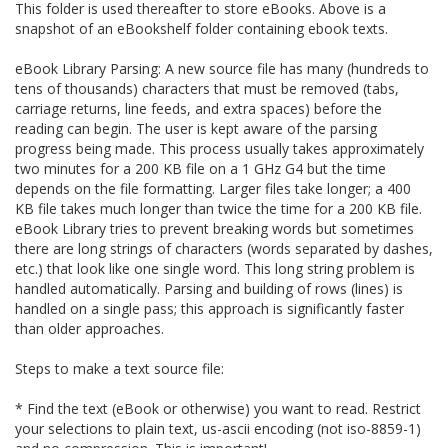
This folder is used thereafter to store eBooks. Above is a
snapshot of an eBookshelf folder containing ebook texts.
eBook Library Parsing: A new source file has many (hundreds to
tens of thousands) characters that must be removed (tabs,
carriage returns, line feeds, and extra spaces) before the
reading can begin. The user is kept aware of the parsing
progress being made. This process usually takes approximately
two minutes for a 200 KB file on a 1 GHz G4 but the time
depends on the file formatting. Larger files take longer; a 400
KB file takes much longer than twice the time for a 200 KB file.
eBook Library tries to prevent breaking words but sometimes
there are long strings of characters (words separated by dashes,
etc.) that look like one single word. This long string problem is
handled automatically. Parsing and building of rows (lines) is
handled on a single pass; this approach is significantly faster
than older approaches.
Steps to make a text source file:
* Find the text (eBook or otherwise) you want to read. Restrict
your selections to plain text, us-ascii encoding (not iso-8859-1)