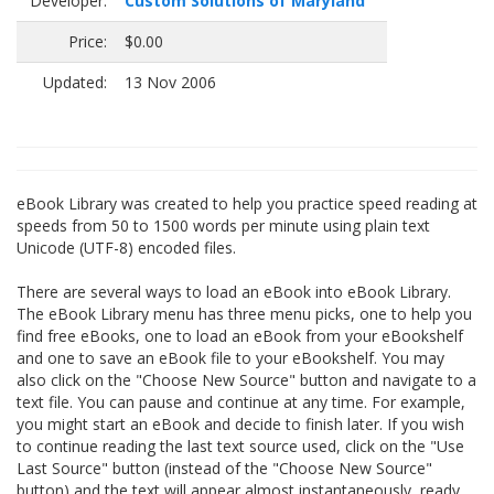
Developer:
Custom Solutions of Maryland
Price:
$0.00
Updated:
13 Nov 2006
eBook Library was created to help you practice speed reading at
speeds from 50 to 1500 words per minute using plain text
Unicode (UTF-8) encoded files.
There are several ways to load an eBook into eBook Library.
The eBook Library menu has three menu picks, one to help you
find free eBooks, one to load an eBook from your eBookshelf
and one to save an eBook file to your eBookshelf. You may
also click on the "Choose New Source" button and navigate to a
text file. You can pause and continue at any time. For example,
you might start an eBook and decide to finish later. If you wish
to continue reading the last text source used, click on the "Use
Last Source" button (instead of the "Choose New Source"
button) and the text will appear almost instantaneously, ready