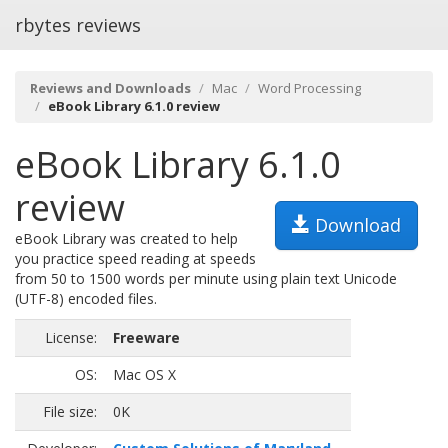
rbytes reviews
Reviews and Downloads
Mac
Word Processing
eBook Library 6.1.0 review
eBook Library 6.1.0
review
Download
eBook Library was created to help
you practice speed reading at speeds
from 50 to 1500 words per minute using plain text Unicode
(UTF-8) encoded files.
License:
Freeware
OS:
Mac OS X
File size:
0K