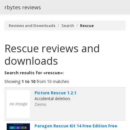
rbytes reviews
Reviews and Downloads
Search
Rescue
Rescue
reviews and
downloads
Search results for «rescue»:
Showing
1 to 10
from 10 matches
Picture Rescue 1.2.1
Accidental deletion.
Demo
Paragon Rescue Kit 14 Free Edition Free