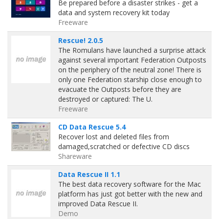
Be prepared before a disaster strikes - get a
data and system recovery kit today
Freeware
Rescue! 2.0.5
The Romulans have launched a surprise attack
against several important Federation Outposts
on the periphery of the neutral zone! There is
only one Federation starship close enough to
evacuate the Outposts before they are
destroyed or captured: The U.
Freeware
CD Data Rescue 5.4
Recover lost and deleted files from
damaged,scratched or defective CD discs
Shareware
Data Rescue II 1.1
The best data recovery software for the Mac
platform has just got better with the new and
improved Data Rescue II.
Demo