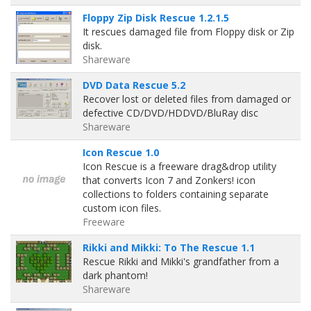
Floppy Zip Disk Rescue 1.2.1.5
It rescues damaged file from Floppy disk or Zip
disk.
Shareware
DVD Data Rescue 5.2
Recover lost or deleted files from damaged or
defective CD/DVD/HDDVD/BluRay disc
Shareware
Icon Rescue 1.0
Icon Rescue is a freeware drag&drop utility
that converts Icon 7 and Zonkers! icon
collections to folders containing separate
custom icon files.
Freeware
Rikki and Mikki: To The Rescue 1.1
Rescue Rikki and Mikki's grandfather from a
dark phantom!
Shareware