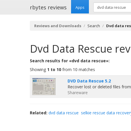
rbytes reviews
Apps
Reviews and Downloads
Search
Dvd data re
Dvd Data Rescue
rev
Search results for «dvd data rescue»:
Showing
1 to 10
from 10 matches
DVD Data Rescue 5.2
Recover lost or deleted files f
Shareware
Related:
dvd data rescue
selkie rescue data recover