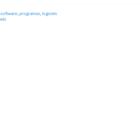
 software
,
programas
,
logiciels
iels