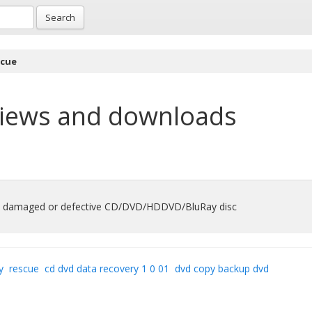
Search
scue
iews and downloads
rom damaged or defective CD/DVD/HDDVD/BluRay disc
y
rescue
cd dvd data recovery 1 0 01
dvd copy backup dvd