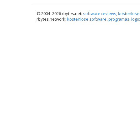
© 2004–
2026 rbytes.net:
software reviews
,
kostenlose
rbytes.network:
kostenlose software
,
programas
,
logic