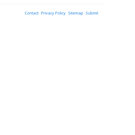
Contact
Privacy Policy
Sitemap
Submit