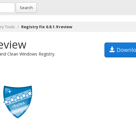
Search
try Tools
Registry Fix 6.8.1.9 review
review
Downlo
 and Clean Windows Registry.