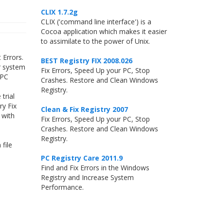
CLIX 1.7.2g
CLIX ('command line interface') is a
Cocoa application which makes it easier
to assimilate to the power of Unix.
 Errors.
BEST Registry FIX 2008.026
r system
Fix Errors, Speed Up your PC, Stop
 PC
Crashes. Restore and Clean Windows
Registry.
trial
ry Fix
Clean & Fix Registry 2007
 with
Fix Errors, Speed Up your PC, Stop
Crashes. Restore and Clean Windows
Registry.
file
PC Registry Care 2011.9
Find and Fix Errors in the Windows
Registry and Increase System
Performance.