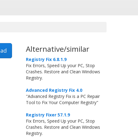
Alternative/similar
ad
Registry Fix 6.8.1.9
Fix Errors, Speed Up your PC, Stop
Crashes. Restore and Clean Windows
Registry.
Advanced Registry Fix 4.0
"Advanced Registry Fix is a PC Repair
Tool to Fix Your Computer Registry"
Registry Fixer 57.1.9
Fix Errors, Speed Up your PC, Stop
Crashes. Restore and Clean Windows
Registry.