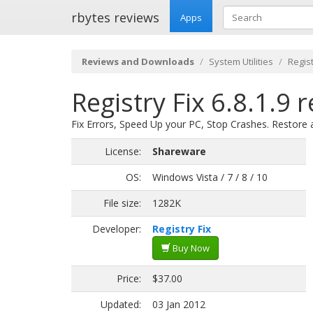
rbytes reviews
Apps
Reviews and Downloads
System Utilities
Regis
Registry Fix 6.8.1.9 
Fix Errors, Speed Up your PC, Stop Crashes. Restore
License:
Shareware
OS:
Windows Vista / 7 / 8 / 10
File size:
1282K
Developer:
Registry Fix
Buy Now
Price:
$37.00
Updated:
03 Jan 2012