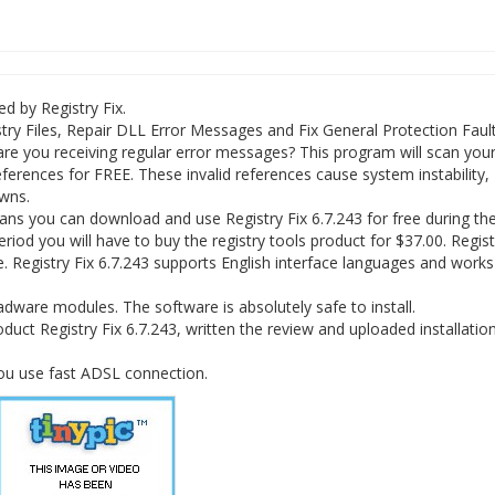
ed by Registry Fix.
ry Files, Repair DLL Error Messages and Fix General Protection Fault
are you receiving regular error messages? This program will scan you
 references for FREE. These invalid references cause system instability,
wns.
ans you can download and use Registry Fix 6.7.243 for free during the 
period you will have to buy the registry tools product for $37.00. Regist
e. Registry Fix 6.7.243 supports English interface languages and works
dware modules. The software is absolutely safe to install.
duct Registry Fix 6.7.243, written the review and uploaded installation 
you use fast ADSL connection.