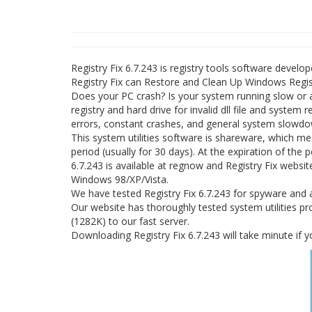
Registry Fix 6.7.243 is registry tools software develop
Registry Fix can Restore and Clean Up Windows Regist
Does your PC crash? Is your system running slow or 
registry and hard drive for invalid dll file and system
errors, constant crashes, and general system slowdo
This system utilities software is shareware, which me
period (usually for 30 days). At the expiration of the 
6.7.243 is available at regnow and Registry Fix websit
Windows 98/XP/Vista.
We have tested Registry Fix 6.7.243 for spyware and a
Our website has thoroughly tested system utilities pro
(1282K) to our fast server.
Downloading Registry Fix 6.7.243 will take minute if 