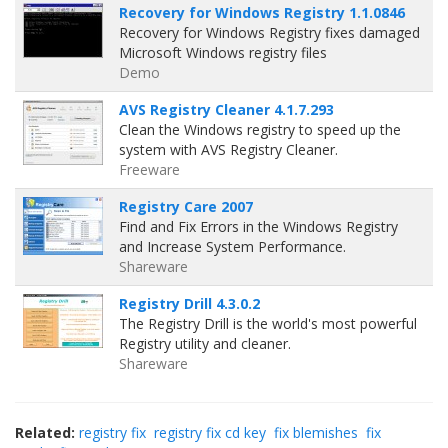
Recovery for Windows Registry 1.1.0846
Recovery for Windows Registry fixes damaged
Microsoft Windows registry files
Demo
AVS Registry Cleaner 4.1.7.293
Clean the Windows registry to speed up the
system with AVS Registry Cleaner.
Freeware
Registry Care 2007
Find and Fix Errors in the Windows Registry
and Increase System Performance.
Shareware
Registry Drill 4.3.0.2
The Registry Drill is the world's most powerful
Registry utility and cleaner.
Shareware
Related:
registry fix
registry fix cd key
fix blemishes
fix