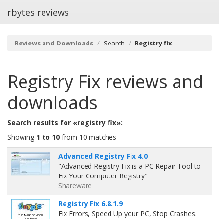
rbytes reviews
Reviews and Downloads
Search
Registry fix
Registry Fix
reviews and
downloads
Search results for «registry fix»:
Showing
1 to 10
from 10 matches
Advanced Registry Fix 4.0
"Advanced Registry Fix is a PC Repair Tool to
Fix Your Computer Registry"
Shareware
Registry Fix 6.8.1.9
Fix Errors, Speed Up your PC, Stop Crashes.