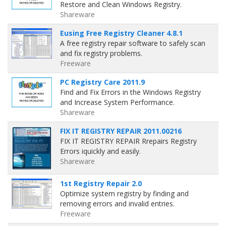
Restore and Clean Windows Registry.
Shareware
Eusing Free Registry Cleaner 4.8.1
A free registry repair software to safely scan
and fix registry problems.
Freeware
PC Registry Care 2011.9
Find and Fix Errors in the Windows Registry
and Increase System Performance.
Shareware
FIX IT REGISTRY REPAIR 2011.00216
FIX IT REGISTRY REPAIR Rrepairs Registry
Errors iquickly and easily.
Shareware
1st Registry Repair 2.0
Optimize system registry by finding and
removing errors and invalid entries.
Freeware