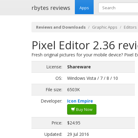
rbytes reviews
Apps
Reviews and Downloads
Graphic Apps
Editors
Pixel Editor 2.36 rev
Fresh original pictures for your mobile device? Pixel Ed
License:
Shareware
OS:
Windows Vista / 7 / 8 / 10
File size:
6503K
Developer:
Icon Empire
Buy Now
Price:
$24.95
Updated:
29 Jul 2016