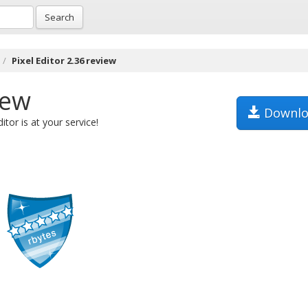
Search
Pixel Editor 2.36 review
iew
Downlo
itor is at your service!