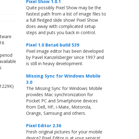
Pixel Show 1.0.1
Quite possibly Pixel Show may be the
fastest path from a list of image files to
a full fledged slide show! Pixel Show
does away with complicated setup
steps and puts you back in control.
ftware
 16
Pixel 1.0 Beta6 build 539
Pixel image editor has been developed
 period
by Pavel Kanzelsberger since 1997 and
available
is still in heavy development.
s
Missing Sync for Windows Mobile
3.0
(1229K)
The Missing Sync for Windows Mobile
provides Mac synchronization for
Pocket PC and Smartphone devices
from Dell, HP, i-Mate, Motorola,
Orange, Samsung and others.
Pixel Editor 2.36
Fresh original pictures for your mobile
device? Pixel Editor is at your service!