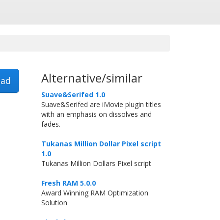
Alternative/similar
ad
Suave&Serifed 1.0
Suave&Serifed are iMovie plugin titles
with an emphasis on dissolves and
fades.
Tukanas Million Dollar Pixel script
1.0
Tukanas Million Dollars Pixel script
Fresh RAM 5.0.0
Award Winning RAM Optimization
Solution