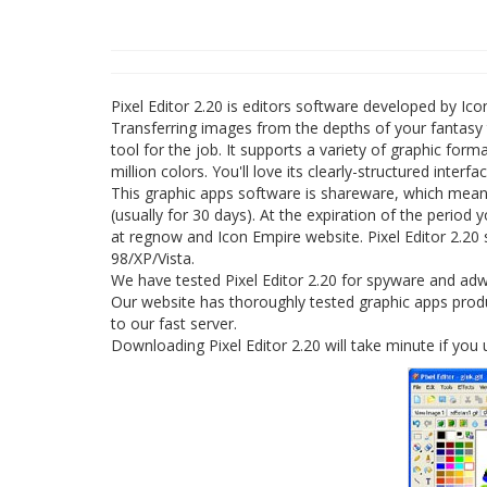
Pixel Editor 2.20 is editors software developed by Ico
Transferring images from the depths of your fantasy to
tool for the job. It supports a variety of graphic for
million colors. You'll love its clearly-structured interfa
This graphic apps software is shareware, which means 
(usually for 30 days). At the expiration of the period y
at regnow and Icon Empire website. Pixel Editor 2.20 
98/XP/Vista.
We have tested Pixel Editor 2.20 for spyware and adwa
Our website has thoroughly tested graphic apps product
to our fast server.
Downloading Pixel Editor 2.20 will take minute if you