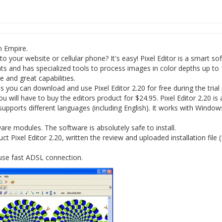
n Empire.
 your website or cellular phone? It's easy! Pixel Editor is a smart so
mats and has specialized tools to process images in color depths up to
ce and great capabilities.
you can download and use Pixel Editor 2.20 for free during the trial
ou will have to buy the editors product for $24.95. Pixel Editor 2.20 is 
supports different languages (including English). It works with Window
re modules. The software is absolutely safe to install.
 Pixel Editor 2.20, written the review and uploaded installation file 
 use fast ADSL connection.