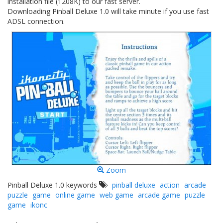
installation file (1208K) to our fast server.
Downloading Pinball Deluxe 1.0 will take minute if you use fast
ADSL connection.
Zoom
Pinball Deluxe 1.0 keywords
pinball deluxe
action
arcade
puzzle
game
online game
web game
arcade game
puzzle
game
ikonc