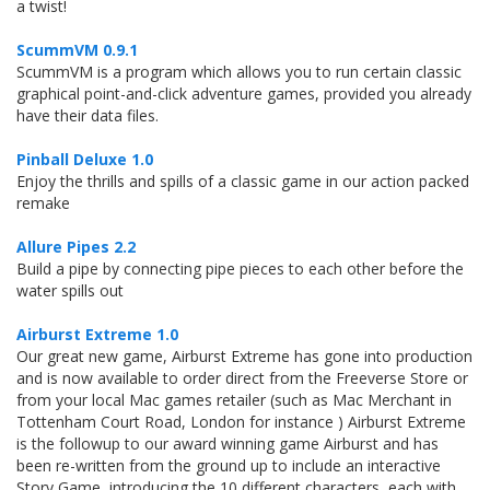
a twist!
ScummVM 0.9.1
ScummVM is a program which allows you to run certain classic
graphical point-and-click adventure games, provided you already
have their data files.
Pinball Deluxe 1.0
Enjoy the thrills and spills of a classic game in our action packed
remake
Allure Pipes 2.2
Build a pipe by connecting pipe pieces to each other before the
water spills out
Airburst Extreme 1.0
Our great new game, Airburst Extreme has gone into production
and is now available to order direct from the Freeverse Store or
from your local Mac games retailer (such as Mac Merchant in
Tottenham Court Road, London for instance ) Airburst Extreme
is the followup to our award winning game Airburst and has
been re-written from the ground up to include an interactive
Story Game, introducing the 10 different characters, each with