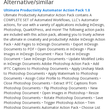
Alternative/similar
Ultimate Productivity Automator Action Pack 1.0
Ultimate Productivity Automator Action Pack contains A
COMPLETE SET of Automated Workflows, LLC's Automator
actions, for use with a variety of applications including InDesign,
Photoshop, QuarkXPress, and more! The following action packs
are included with this action pack, allowing you to truely achieve
the ultimate in creativity and productivity! Adobe InDesign Action
Pack • Add Pages to InDesign Documents • Export InDesign
Documents to PDF • Open Documents in InDesign • Place
Images in InDesign Document • Place Text in InDesign
Document • Save InDesign Documents • Update Modified Links
in InDesign Documents Adobe Photoshop Action Pack • Add
IPTC Captions to Photoshop Documents • Apply Unsharp Mask
to Photoshop Documents • Apply Watermark to Photoshop
Documents • Assign Color Profile to Photoshop Documents •
Close Photoshop Documents • Extract IPTC Captions from
Photoshop Documents • Flip Photoshop Documents • New
Photoshop Document • Open Images in Photoshop • Resize
Photoshop Documents • Rotate Photoshop Documents • Save
Photoshop Documents • Trigger Photoshop Action • Trim
Photoshop Documents Automator Action Pack • Choose List