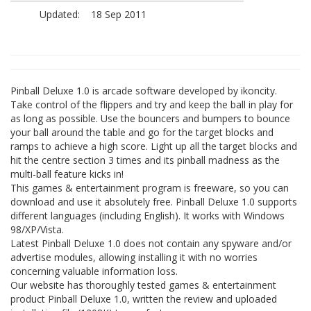
Updated:
18 Sep 2011
Pinball Deluxe 1.0 is arcade software developed by ikoncity.
Take control of the flippers and try and keep the ball in play for
as long as possible. Use the bouncers and bumpers to bounce
your ball around the table and go for the target blocks and
ramps to achieve a high score. Light up all the target blocks and
hit the centre section 3 times and its pinball madness as the
multi-ball feature kicks in!
This games & entertainment program is freeware, so you can
download and use it absolutely free. Pinball Deluxe 1.0 supports
different languages (including English). It works with Windows
98/XP/Vista.
Latest Pinball Deluxe 1.0 does not contain any spyware and/or
advertise modules, allowing installing it with no worries
concerning valuable information loss.
Our website has thoroughly tested games & entertainment
product Pinball Deluxe 1.0, written the review and uploaded