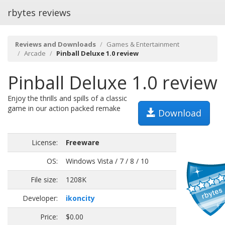
rbytes reviews
Reviews and Downloads
Games & Entertainment
Arcade
Pinball Deluxe 1.0 review
Pinball Deluxe 1.0 review
Enjoy the thrills and spills of a classic
game in our action packed remake
Download
License:
Freeware
OS:
Windows Vista / 7 / 8 / 10
File size:
1208K
Developer:
ikoncity
Price:
$0.00