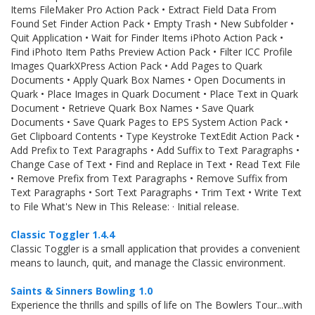
Items FileMaker Pro Action Pack • Extract Field Data From
Found Set Finder Action Pack • Empty Trash • New Subfolder •
Quit Application • Wait for Finder Items iPhoto Action Pack •
Find iPhoto Item Paths Preview Action Pack • Filter ICC Profile
Images QuarkXPress Action Pack • Add Pages to Quark
Documents • Apply Quark Box Names • Open Documents in
Quark • Place Images in Quark Document • Place Text in Quark
Document • Retrieve Quark Box Names • Save Quark
Documents • Save Quark Pages to EPS System Action Pack •
Get Clipboard Contents • Type Keystroke TextEdit Action Pack •
Add Prefix to Text Paragraphs • Add Suffix to Text Paragraphs •
Change Case of Text • Find and Replace in Text • Read Text File
• Remove Prefix from Text Paragraphs • Remove Suffix from
Text Paragraphs • Sort Text Paragraphs • Trim Text • Write Text
to File What's New in This Release: · Initial release.
Classic Toggler 1.4.4
Classic Toggler is a small application that provides a convenient
means to launch, quit, and manage the Classic environment.
Saints & Sinners Bowling 1.0
Experience the thrills and spills of life on The Bowlers Tour...with