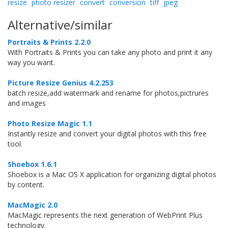
resize
photo resizer
convert
conversion
tiff
jpeg
Alternative/similar
Portraits & Prints 2.2.0
With Portraits & Prints you can take any photo and print it any
way you want.
Picture Resize Genius 4.2.253
batch resize,add watermark and rename for photos,pictrures
and images
Photo Resize Magic 1.1
Instantly resize and convert your digital photos with this free
tool.
Shoebox 1.6.1
Shoebox is a Mac OS X application for organizing digital photos
by content.
MacMagic 2.0
MacMagic represents the next generation of WebPrint Plus
technology.