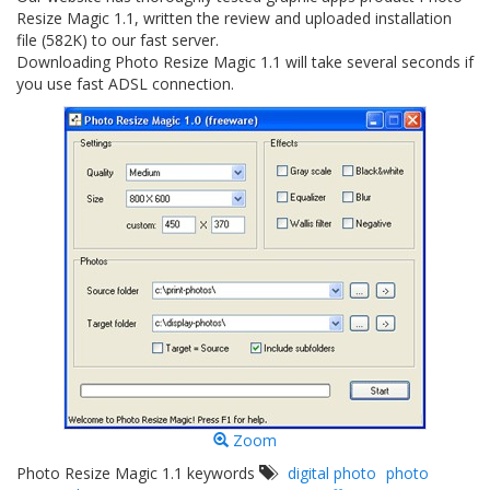
Resize Magic 1.1, written the review and uploaded installation
file (582K) to our fast server.
Downloading Photo Resize Magic 1.1 will take several seconds if
you use fast ADSL connection.
Zoom
Photo Resize Magic 1.1 keywords
digital photo
photo