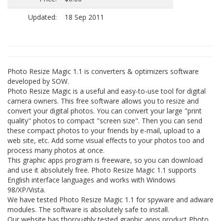
Updated:
18 Sep 2011
Photo Resize Magic 1.1 is converters & optimizers software
developed by SOW.
Photo Resize Magic is a useful and easy-to-use tool for digital
camera owners. This free software allows you to resize and
convert your digital photos. You can convert your large "print
quality" photos to compact "screen size". Then you can send
these compact photos to your friends by e-mail, upload to a
web site, etc. Add some visual effects to your photos too and
process many photos at once.
This graphic apps program is freeware, so you can download
and use it absolutely free. Photo Resize Magic 1.1 supports
English interface languages and works with Windows
98/XP/Vista.
We have tested Photo Resize Magic 1.1 for spyware and adware
modules. The software is absolutely safe to install.
Our website has thoroughly tested graphic apps product Photo