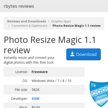
rbytes reviews
Reviews and Downloads
Graphic Apps
Converters & Optimizers
Photo Resize Magic 1.1 review
Photo Resize Magic 1.1
review
Download
Instantly resize and convert your
digital photos with this free tool.
License:
Freeware
OS:
Windows Vista / 7 / 8 / 10
File size:
582K
Developer:
SOW
Price:
$0.00