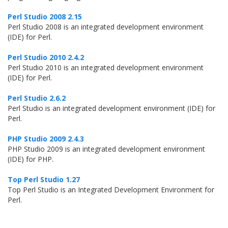
Perl Studio 2008 2.15
Perl Studio 2008 is an integrated development environment
(IDE) for Perl.
Perl Studio 2010 2.4.2
Perl Studio 2010 is an integrated development environment
(IDE) for Perl.
Perl Studio 2.6.2
Perl Studio is an integrated development environment (IDE) for
Perl.
PHP Studio 2009 2.4.3
PHP Studio 2009 is an integrated development environment
(IDE) for PHP.
Top Perl Studio 1.27
Top Perl Studio is an Integrated Development Environment for
Perl.