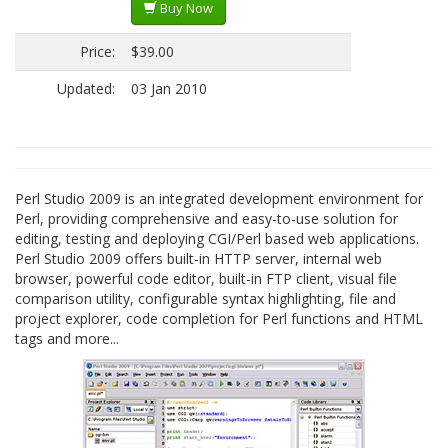
Buy Now
Price:
$39.00
Updated:
03 Jan 2010
Perl Studio 2009 is an integrated development environment for
Perl, providing comprehensive and easy-to-use solution for
editing, testing and deploying CGI/Perl based web applications.
Perl Studio 2009 offers built-in HTTP server, internal web
browser, powerful code editor, built-in FTP client, visual file
comparison utility, configurable syntax highlighting, file and
project explorer, code completion for Perl functions and HTML
tags and more...