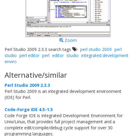
Zoom
Perl Studio 2009 2.3.3 search tags
perl studio 2009
perl
studio
perl editor
perl
editor
studio
integrated development
enviro
Alternative/similar
Perl Studio 2009 2.3.3
Perl Studio 2009 is an integrated development environment
(IDE) for Perl.
Code-Forge IDE 4.5-1.5
Code Forge IDE is Integrated Development Environment for
Unix/Linux, that provides full project management and a
complete edit/compile/debug cycle support for over 30
programming languages.