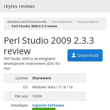
rbytes reviews
Reviews and Downloads
Development
Source Editors
Perl Studio 2009 2.3.3 review
Perl Studio 2009 2.3.3
review
Download
Perl Studio 2009 is an integrated
development environment (IDE) for
Perl.
License:
Shareware
OS:
Windows Vista / 7 / 8 / 10
File size:
1933K
Developer:
Cayoren Software