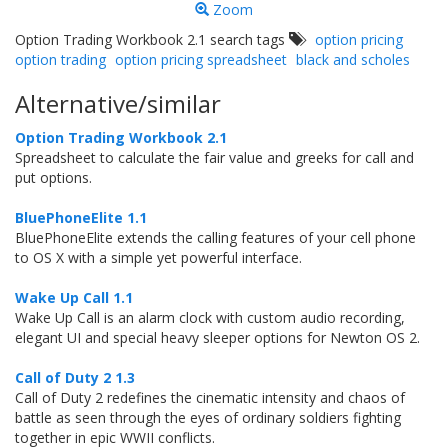
Zoom
Option Trading Workbook 2.1 search tags
option pricing
option trading
option pricing spreadsheet
black and scholes
Alternative/similar
Option Trading Workbook 2.1
Spreadsheet to calculate the fair value and greeks for call and
put options.
BluePhoneElite 1.1
BluePhoneElite extends the calling features of your cell phone
to OS X with a simple yet powerful interface.
Wake Up Call 1.1
Wake Up Call is an alarm clock with custom audio recording,
elegant UI and special heavy sleeper options for Newton OS 2.
Call of Duty 2 1.3
Call of Duty 2 redefines the cinematic intensity and chaos of
battle as seen through the eyes of ordinary soldiers fighting
together in epic WWII conflicts.