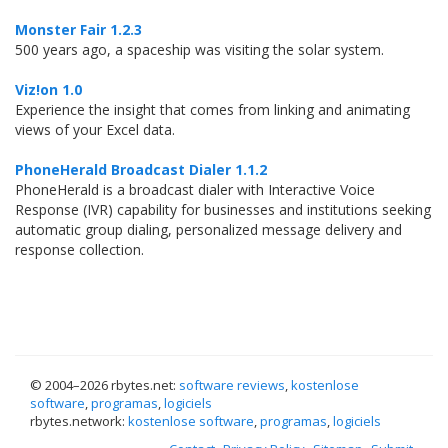
Monster Fair 1.2.3
500 years ago, a spaceship was visiting the solar system.
Viz!on 1.0
Experience the insight that comes from linking and animating
views of your Excel data.
PhoneHerald Broadcast Dialer 1.1.2
PhoneHerald is a broadcast dialer with Interactive Voice
Response (IVR) capability for businesses and institutions seeking
automatic group dialing, personalized message delivery and
response collection.
© 2004–
2026 rbytes.net:
software reviews
,
kostenlose
software
,
programas
,
logiciels
rbytes.network:
kostenlose software
,
programas
,
logiciels