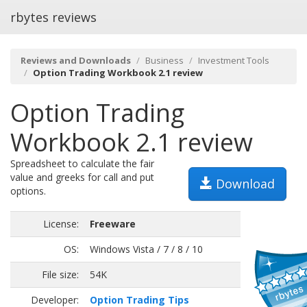
rbytes reviews
Reviews and Downloads
Business
Investment Tools
Option Trading Workbook 2.1 review
Option Trading
Workbook 2.1 review
Spreadsheet to calculate the fair
value and greeks for call and put
Download
options.
License:
Freeware
OS:
Windows Vista / 7 / 8 / 10
File size:
54K
Developer:
Option Trading Tips