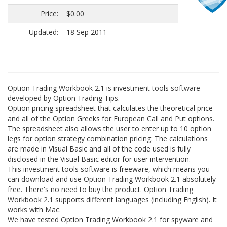
Price:
$0.00
Updated:
18 Sep 2011
Option Trading Workbook 2.1 is investment tools software
developed by Option Trading Tips.
Option pricing spreadsheet that calculates the theoretical price
and all of the Option Greeks for European Call and Put options.
The spreadsheet also allows the user to enter up to 10 option
legs for option strategy combination pricing. The calculations
are made in Visual Basic and all of the code used is fully
disclosed in the Visual Basic editor for user intervention.
This investment tools software is freeware, which means you
can download and use Option Trading Workbook 2.1 absolutely
free. There's no need to buy the product. Option Trading
Workbook 2.1 supports different languages (including English). It
works with Mac.
We have tested Option Trading Workbook 2.1 for spyware and