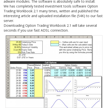
adware modules. The software is absolutely safe to install.
We has completely tested investment tools software Option
Trading Workbook 2.1 many times, written and published the
interesting article and uploaded installation file (54K) to our fast
server.
Downloading Option Trading Workbook 2.1 will take several
seconds if you use fast ADSL connection.