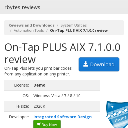
rbytes reviews
Reviews and Downloads
System Utilities
Automation Tools
On-Tap PLUS AIX 7.1.0.0 review
On-Tap PLUS AIX 7.1.0.0
review
Download
On-Tap Plus lets you print bar codes
from any application on any printer.
License:
Demo
OS:
Windows Vista / 7 / 8 / 10
File size:
2026K
Developer:
Integrated Software Design
Buy Now