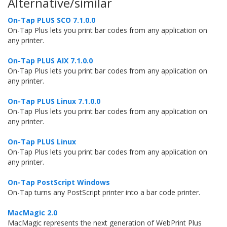
Alternative/similar
On-Tap PLUS SCO 7.1.0.0
On-Tap Plus lets you print bar codes from any application on
any printer.
On-Tap PLUS AIX 7.1.0.0
On-Tap Plus lets you print bar codes from any application on
any printer.
On-Tap PLUS Linux 7.1.0.0
On-Tap Plus lets you print bar codes from any application on
any printer.
On-Tap PLUS Linux
On-Tap Plus lets you print bar codes from any application on
any printer.
On-Tap PostScript Windows
On-Tap turns any PostScript printer into a bar code printer.
MacMagic 2.0
MacMagic represents the next generation of WebPrint Plus