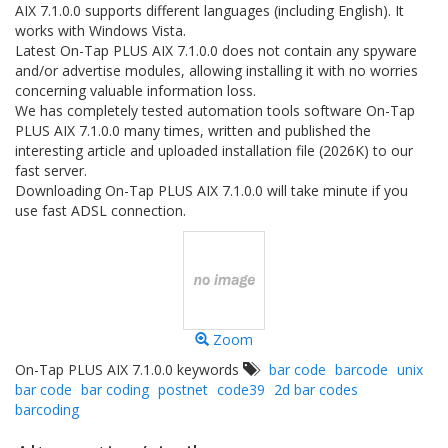
AIX 7.1.0.0 supports different languages (including English). It
works with Windows Vista.
Latest On-Tap PLUS AIX 7.1.0.0 does not contain any spyware
and/or advertise modules, allowing installing it with no worries
concerning valuable information loss.
We has completely tested automation tools software On-Tap
PLUS AIX 7.1.0.0 many times, written and published the
interesting article and uploaded installation file (2026K) to our
fast server.
Downloading On-Tap PLUS AIX 7.1.0.0 will take minute if you
use fast ADSL connection.
Zoom
On-Tap PLUS AIX 7.1.0.0 keywords
bar code
barcode
unix
bar code
bar coding
postnet
code39
2d bar codes
barcoding