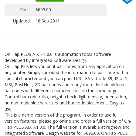
Price:
$695.00
Updated:
18 Sep 2011
On-Tap PLUS AIX 7.1.0.0 is automation tools software
developed by Integrated Software Design.
On-Tap Plus lets you print bar codes from any application on
any printer. Simply surround the information to bar code with a
special character and you can print UPC, EAN, Code 39, I2 of 5,
MSI, PostNet , 2D bar codes and many more. Include different
bar codes with different characteristics on the same page.
Control bar code ratio, height, check digit, density, orientation,
human readable characters and bar code placement. Easy to
use.
This is a demo version of the program. In order to use full
version features, please go online and order a full version of On-
Tap PLUS AIX 7.1.0.0. The full version is available at regnow and
Integrated Software Design website for $695.00. On-Tap PLUS