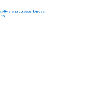
 software
,
programas
,
logiciels
iels