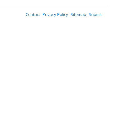
Contact
Privacy Policy
Sitemap
Submit