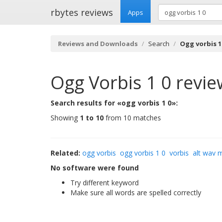
rbytes reviews
Apps
Reviews and Downloads
Search
Ogg vorbis 1
Ogg Vorbis 1 0
revie
Search results for «ogg vorbis 1 0»:
Showing
1 to 10
from 10 matches
Related:
ogg vorbis
ogg vorbis 1 0
vorbis
alt wav 
No software were found
Try different keyword
Make sure all words are spelled correctly