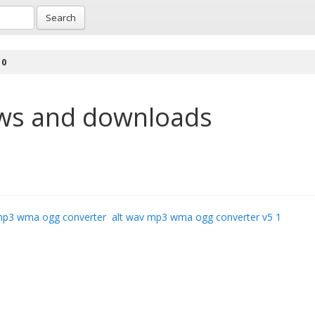
Search
 0
ws and downloads
mp3 wma ogg converter
alt wav mp3 wma ogg converter v5 1