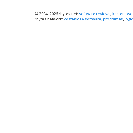
© 2004–
2026 rbytes.net:
software reviews
,
kostenlose
rbytes.network:
kostenlose software
,
programas
,
logic